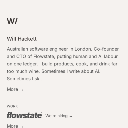
Will Hackett
Australian software engineer in London. Co-founder
and CTO of Flowstate, putting human and AI labour
on one ledger. I build products, cook, and drink far
too much wine. Sometimes I write about AI.
Sometimes I ski.
More →
WORK
We’re hiring →
More →