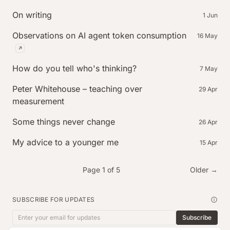
On writing
1 Jun
Observations on AI agent token consumption
16 May
(external post, published on flowstate.inc)
How do you tell who's thinking?
7 May
Peter Whitehouse – teaching over
29 Apr
measurement
Some things never change
26 Apr
My advice to a younger me
15 Apr
Page 1 of 5
Older →
SUBSCRIBE FOR UPDATES
Subscribe
Email address