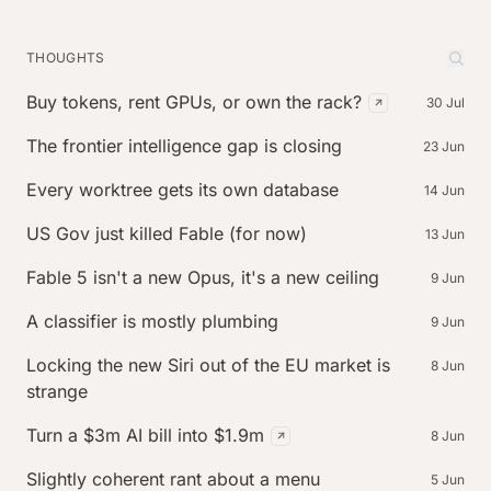
THOUGHTS
Buy tokens, rent GPUs, or own the rack?
30 Jul
(external post,
The frontier intelligence gap is closing
23 Jun
Every worktree gets its own database
14 Jun
US Gov just killed Fable (for now)
13 Jun
Fable 5 isn't a new Opus, it's a new ceiling
9 Jun
A classifier is mostly plumbing
9 Jun
Locking the new Siri out of the EU market is
8 Jun
strange
Turn a $3m AI bill into $1.9m
8 Jun
(external post, published o
Slightly coherent rant about a menu
5 Jun