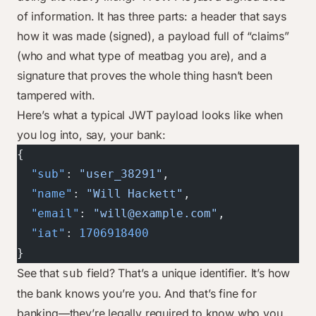
of information. It has three parts: a header that says
how it was made (signed), a payload full of “claims”
(who and what type of meatbag you are), and a
signature that proves the whole thing hasn’t been
tampered with.
Here’s what a typical JWT payload looks like when
you log into, say, your bank:
{
  "sub"
: 
"user_38291"
,
  "name"
: 
"Will Hackett"
,
  "email"
: 
"will@example.com"
,
  "iat"
: 
1706918400
}
See that
field? That’s a unique identifier. It’s how
sub
the bank knows you’re you. And that’s fine for
banking—they’re legally required to know who you