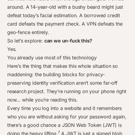
around. A 14-year-old with a bushy beard might just
defeat today’s facial estimation. A borrowed credit
card defeats the payment check. A VPN defeats the
geo-fence entirely.
So let’s explore:
can we un-fuck this?
Yes.
You already use most of this technology
Here’s the thing that makes this whole situation so
maddening: the building blocks for privacy-
preserving identity verification aren’t some far-off
research project. They’re running on your phone right
now… while you’re reading this.
Every time you log into a website and it remembers
who you are without asking for your password again,
there’s a good chance a JSON Web Token (JWT) is
7
doing the heavy lifting.
A JWT is just a signed blob