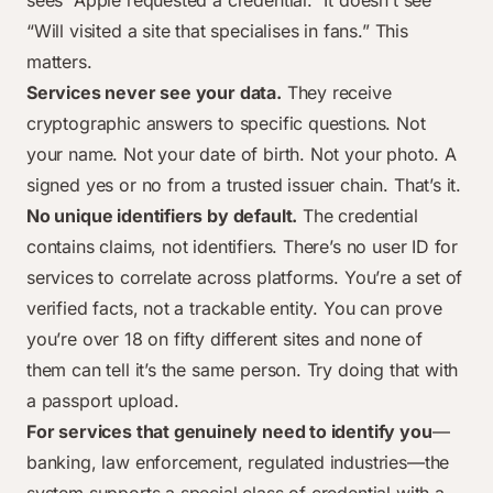
sees “Apple requested a credential.” It doesn’t see
“Will visited a site that specialises in fans.” This
matters.
Services never see your data.
They receive
cryptographic answers to specific questions. Not
your name. Not your date of birth. Not your photo. A
signed yes or no from a trusted issuer chain. That’s it.
No unique identifiers by default.
The credential
contains claims, not identifiers. There’s no user ID for
services to correlate across platforms. You’re a set of
verified facts, not a trackable entity. You can prove
you’re over 18 on fifty different sites and none of
them can tell it’s the same person. Try doing that with
a passport upload.
For services that genuinely need to identify you
—
banking, law enforcement, regulated industries—the