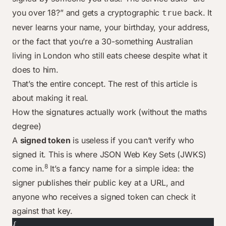
you over 18?” and gets a cryptographic
back. It
true
never learns your name, your birthday, your address,
or the fact that you’re a 30-something Australian
living in London who still eats cheese despite what it
does to him.
That’s the entire concept. The rest of this article is
about making it real.
How the signatures actually work (without the maths
degree)
A
signed token
is useless if you can’t verify who
signed it. This is where JSON Web Key Sets (JWKS)
8
come in.
It’s a fancy name for a simple idea: the
signer publishes their public key at a URL, and
anyone who receives a signed token can check it
against that key.
{