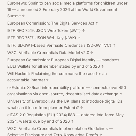
Euronews: Spain to ban social media platforms for children under
16
— announced 3 February 2026 at the World Government
Summit
European Commission: The Digital Services Act
IETF RFC 7519: JSON Web Token (JWT)
IETF RFC 7517: JSON Web Key (JWK)
IETF: SD-JWT-based Verifiable Credentials (SD-JWT VC)
W3C: Verifiable Credentials Data Model v2.0
European Commission: European Digital Identity
— mandates
EUDI Wallets for all member states by end of 2026
Will Hackett: Reclaiming the commons: the case for an
accountable internet
e-Estonia: X-Road interoperability platform
— connects over 450
organisations via open-source, decentralised data exchange
University of Liverpool: As the UK plans to introduce digital IDs,
what can it learn from pioneer Estonia?
eIDAS 2.0 Regulation (EU) 2024/1183
— entered into force May
2024, wallets due by end of 2026
W3C: Verifiable Credentials Implementation Guidelines —
Selective Disclosure and Zero-Knowledge Proofs