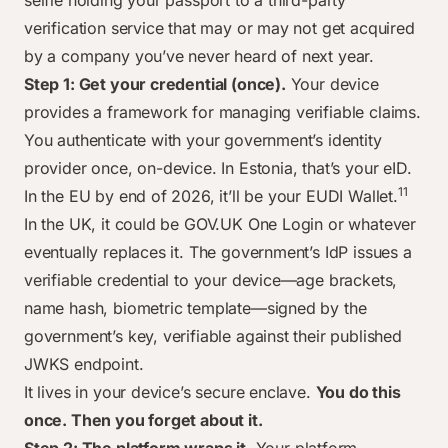
selfie holding your passport to a third-party
verification service that may or may not get acquired
by a company you’ve never heard of next year.
Step 1: Get your credential (once).
Your device
provides a framework for managing verifiable claims.
You authenticate with your government’s identity
provider once, on-device. In Estonia, that’s your eID.
11
In the EU by end of 2026, it’ll be your EUDI Wallet.
In the UK, it could be GOV.UK One Login or whatever
eventually replaces it. The government’s IdP issues a
verifiable credential to your device—age brackets,
name hash, biometric template—signed by the
government’s key, verifiable against their published
JWKS endpoint.
It lives in your device’s secure enclave.
You do this
once. Then you forget about it.