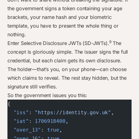
the government signs a token containing your age
brackets, your name hash and your biometric
template, you have to present the whole thing or
nothing.
9
Enter Selective Disclosure JWTs (SD-JWTs).
The
concept is gloriously simple. The issuer signs the full
credential, but each claim gets its own disclosure.
The holder—that’s you, on your phone—can choose
which claims to reveal. The rest stay hidden, but the
signature still verifies.
So the government issues you this:
{
  "iss"
: 
"https://identity.gov.uk"
,
  "iat"
: 
1706918400
,
  "over_13"
: 
true
,
  "over_16"
: 
true
,