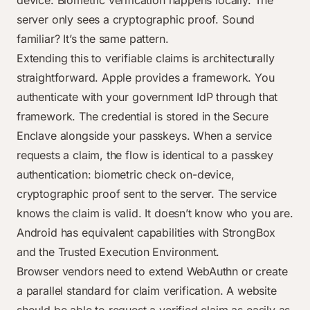
device. Biometric verification happens locally. The
server only sees a cryptographic proof. Sound
familiar? It’s the same pattern.
Extending this to verifiable claims is architecturally
straightforward. Apple provides a framework. You
authenticate with your government IdP through that
framework. The credential is stored in the Secure
Enclave alongside your passkeys. When a service
requests a claim, the flow is identical to a passkey
authentication: biometric check on-device,
cryptographic proof sent to the server. The service
knows the claim is valid. It doesn’t know who you are.
Android has equivalent capabilities with StrongBox
and the Trusted Execution Environment.
Browser vendors need to extend WebAuthn or create
a parallel standard for claim verification. A website