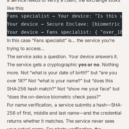
a service needs to verify a claim, the exchange looks
like this:
Fans specialist → Your device: "Is this use
Your device → Secure Enclave: [biometric ch
Your device → Fans specialist: { "over_18":
In this case “Fans specialist” is… the service you’re
trying to access…
The service asks a question. Your device answers it.
The service gets a cryptographic
yes or no
. Nothing
more. Not “what is your date of birth?” but “are you
over 18?” Not “what is your name?” but “does this
SHA-256 hash match?” Not “show me your face” but
“does the on-device biometric check pass?”
For name verification, a service submits a hash—SHA-
256 of first, middle and last name—and the credential
returns whether it matches. The service never sees