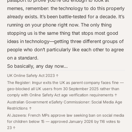
passport to prove you’re old enough to look at
memes, remember: the technology to do this properly
already exists. It’s been battle-tested for a decade. It’s
running on your phone right now. The only thing
stopping us is the same thing that stops most good
ideas in technology—getting three different groups of
people who don’t particularly like each other to agree
on a standard.
So basically, any day now…
Footnotes
UK Online Safety Act 2023
The Register: Imgur exits the UK as parent company faces fine
—
geo-blocked all UK users from 30 September 2025 rather than
comply with Online Safety Act age verification requirements
Australian Government eSafety Commissioner: Social Media Age
Restrictions
Al Jazeera: French MPs approve law seeking ban on social media
for children below 15
— approved January 2026 by 116 votes to
23