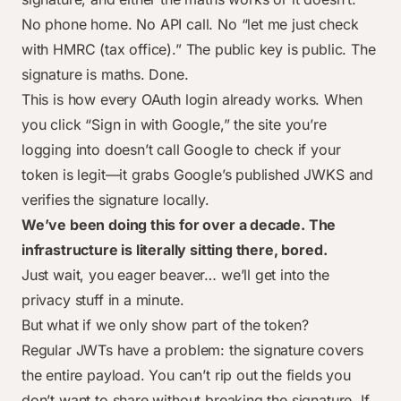
No phone home. No API call. No “let me just check
with HMRC (tax office).” The public key is public. The
signature is maths. Done.
This is how every OAuth login already works. When
you click “Sign in with Google,” the site you’re
logging into doesn’t call Google to check if your
token is legit—it grabs Google’s published JWKS and
verifies the signature locally.
We’ve been doing this for over a decade. The
infrastructure is literally sitting there, bored.
Just wait, you eager beaver… we’ll get into the
privacy stuff in a minute.
But what if we only show part of the token?
Regular JWTs have a problem: the signature covers
the entire payload. You can’t rip out the fields you
don’t want to share without breaking the signature. If