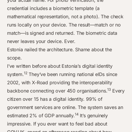
your actual name. For photo verification, the
credential includes a biometric template (a
mathematical representation, not a photo). The check
runs locally on your device. The result—match or no
match—is signed and returned. The biometric data
never leaves your device. Ever.
Estonia nailed the architecture. Shame about the
scope.
I’ve written before about Estonia’s digital identity
12
system.
They’ve been running national eIDs since
2002, with X-Road providing the interoperability
13
backbone connecting over 450 organisations.
Every
citizen over 15 has a digital identity. 99% of
government services are online. The system saves an
14
estimated 2% of GDP annually.
It’s genuinely
impressive. If you ever want to feel bad about