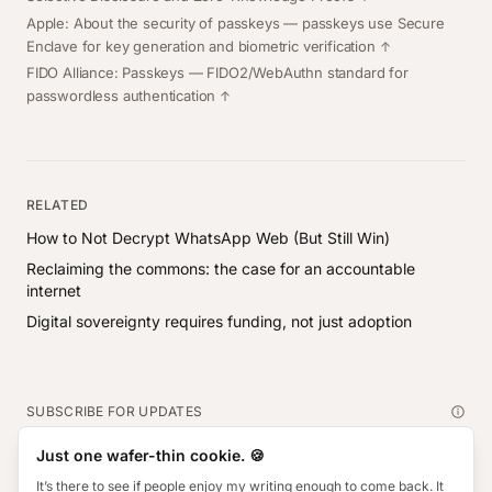
Apple: About the security of passkeys
— passkeys use Secure
Enclave for key generation and biometric verification
FIDO Alliance: Passkeys
— FIDO2/WebAuthn standard for
passwordless authentication
RELATED
How to Not Decrypt WhatsApp Web (But Still Win)
Reclaiming the commons: the case for an accountable
internet
Digital sovereignty requires funding, not just adoption
SUBSCRIBE FOR UPDATES
Subscribe
Just one wafer-thin cookie. 🍪
Email address
It’s there to see if people enjoy my writing enough to come back. It