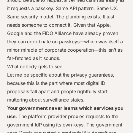
should be able to request a verified claim as easily as
it requests a passkey. Same API pattern. Same UX.
Same security model. The plumbing exists. It just
needs someone to connect it. Given that Apple,
Google and the FIDO Alliance have already proven
they can coordinate on passkeys—which was itself a
minor miracle of corporate cooperation—this isn’t as
far-fetched as it sounds.
What nobody gets to see
Let me be specific about the privacy guarantees,
because this is the part where most digital ID
proposals fall apart and people rightfully start
muttering about surveillance states.
Your government never learns which services you
use.
The platform provider proxies requests to the
government IdP using its own keys. The government