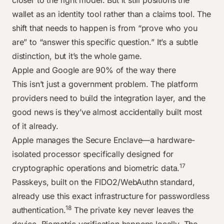
closer to the right model. But it still positions the
wallet as an identity tool rather than a claims tool. The
shift that needs to happen is from “prove who you
are” to “answer this specific question.” It’s a subtle
distinction, but it’s the whole game.
Apple and Google are 90% of the way there
This isn’t just a government problem. The platform
providers need to build the integration layer, and the
good news is they’ve almost accidentally built most
of it already.
Apple manages the Secure Enclave—a hardware-
isolated processor specifically designed for
17
cryptographic operations and biometric data.
Passkeys, built on the FIDO2/WebAuthn standard,
already use this exact infrastructure for passwordless
18
authentication.
The private key never leaves the