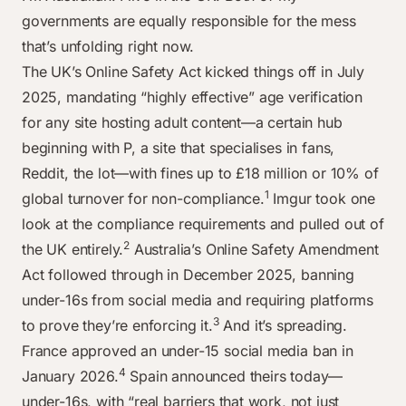
governments are equally responsible for the mess
that’s unfolding right now.
The UK’s Online Safety Act kicked things off in July
2025, mandating “highly effective” age verification
for any site hosting adult content—a certain hub
beginning with P, a site that specialises in fans,
Reddit, the lot—with fines up to £18 million or 10% of
1
global turnover for non-compliance.
Imgur took one
look at the compliance requirements and pulled out of
2
the UK entirely.
Australia’s Online Safety Amendment
Act followed through in December 2025, banning
under-16s from social media and requiring platforms
3
to prove they’re enforcing it.
And it’s spreading.
France approved an under-15 social media ban in
4
January 2026.
Spain announced theirs today—
under-16s, with “real barriers that work, not just