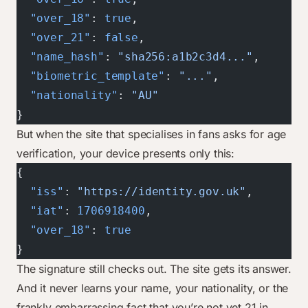
  "over_18"
: 
true
,
  "over_21"
: 
false
,
  "name_hash"
: 
"sha256:a1b2c3d4..."
,
  "biometric_template"
: 
"..."
,
  "nationality"
: 
"AU"
}
But when the site that specialises in fans asks for age
verification, your device presents only this:
{
  "iss"
: 
"https://identity.gov.uk"
,
  "iat"
: 
1706918400
,
  "over_18"
: 
true
}
The signature still checks out. The site gets its answer.
And it never learns your name, your nationality, or the
frankly embarrassing fact that you’re not yet 21 in