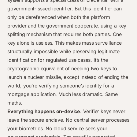
system supports a special class of credential with a
government-issued identifier. But this identifier can
only be dereferenced when both the platform
provider and the government cooperate, using a key-
splitting mechanism that requires both parties. One
key alone is useless. This makes mass surveillance
structurally impossible while preserving legitimate
identification for regulated use cases. It’s the
cryptographic equivalent of needing two keys to
launch a nuclear missile, except instead of ending the
world, you’re verifying someone’s identity for a
mortgage application. Much less dramatic. Same
maths.
Everything happens on-device.
Verifier keys never
leave the secure enclave. No central server processes
your biometrics. No cloud service sees your