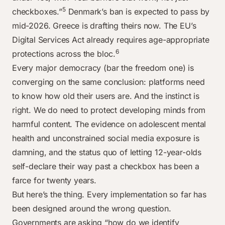
5
checkboxes.”
Denmark’s ban is expected to pass by
mid-2026. Greece is drafting theirs now. The EU’s
Digital Services Act already requires age-appropriate
6
protections across the bloc.
Every major democracy (bar the freedom one) is
converging on the same conclusion: platforms need
to know how old their users are. And the instinct is
right. We do need to protect developing minds from
harmful content. The evidence on adolescent mental
health and unconstrained social media exposure is
damning, and the status quo of letting 12-year-olds
self-declare their way past a checkbox has been a
farce for twenty years.
But here’s the thing. Every implementation so far has
been designed around the wrong question.
Governments are asking “how do we identify