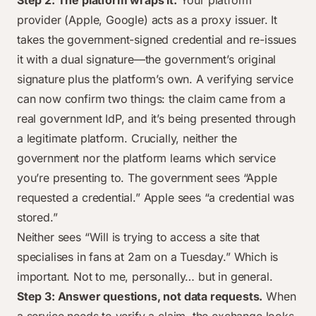
Step 2: The platform wraps it.
Your platform
provider (Apple, Google) acts as a proxy issuer. It
takes the government-signed credential and re-issues
it with a dual signature—the government’s original
signature plus the platform’s own. A verifying service
can now confirm two things: the claim came from a
real government IdP, and it’s being presented through
a legitimate platform. Crucially, neither the
government nor the platform learns which service
you’re presenting to. The government sees “Apple
requested a credential.” Apple sees “a credential was
stored.”
Neither sees “Will is trying to access a site that
specialises in fans at 2am on a Tuesday.” Which is
important. Not to me, personally… but in general.
Step 3: Answer questions, not data requests.
When