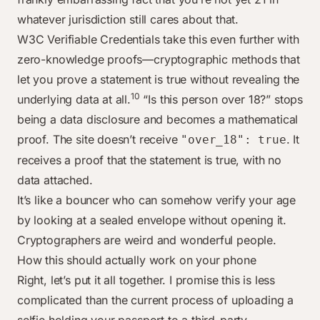
whatever jurisdiction still cares about that.
W3C Verifiable Credentials take this even further with
zero-knowledge proofs—cryptographic methods that
let you prove a statement is true without revealing the
10
underlying data at all.
“Is this person over 18?” stops
being a data disclosure and becomes a mathematical
proof. The site doesn’t receive
. It
"over_18": true
receives a proof that the statement is true, with no
data attached.
It’s like a bouncer who can somehow verify your age
by looking at a sealed envelope without opening it.
Cryptographers are weird and wonderful people.
How this should actually work on your phone
Right, let’s put it all together. I promise this is less
complicated than the current process of uploading a