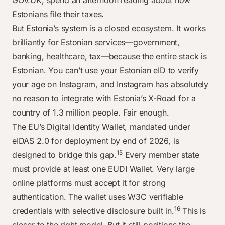
GOV.UK, spend an afternoon reading about how
Estonians file their taxes.
But Estonia’s system is a closed ecosystem. It works
brilliantly for Estonian services—government,
banking, healthcare, tax—because the entire stack is
Estonian. You can’t use your Estonian eID to verify
your age on Instagram, and Instagram has absolutely
no reason to integrate with Estonia’s X-Road for a
country of 1.3 million people. Fair enough.
The EU’s Digital Identity Wallet, mandated under
eIDAS 2.0 for deployment by end of 2026, is
15
designed to bridge this gap.
Every member state
must provide at least one EUDI Wallet. Very large
online platforms must accept it for strong
authentication. The wallet uses W3C verifiable
16
credentials with selective disclosure built in.
This is