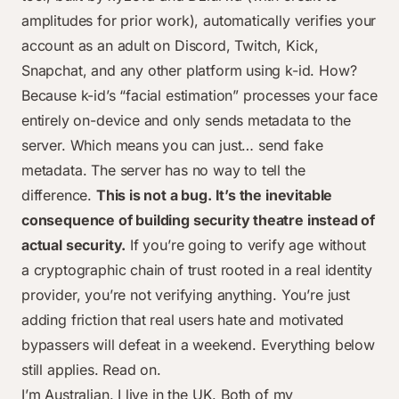
amplitudes for prior work), automatically verifies your
account as an adult on Discord, Twitch, Kick,
Snapchat, and any other platform using k-id. How?
Because k-id’s “facial estimation” processes your face
entirely on-device and only sends metadata to the
server. Which means you can just… send fake
metadata. The server has no way to tell the
difference.
This is not a bug. It’s the inevitable
consequence of building security theatre instead of
actual security.
If you’re going to verify age without
a cryptographic chain of trust rooted in a real identity
provider, you’re not verifying anything. You’re just
adding friction that real users hate and motivated
bypassers will defeat in a weekend. Everything below
still applies. Read on.
I’m Australian. I live in the UK. Both of my