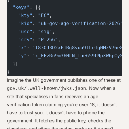
  "keys"
: [{
    "kty"
: 
"EC"
,
    "kid"
: 
"uk-gov-age-verification-2026"
,
    "use"
: 
"sig"
,
    "crv"
: 
"P-256"
,
    "x"
: 
"f83OJ3D2xF1Bg8vub9tLe1gHMzV76e8Tu
    "y"
: 
"x_FEzRu9m36HLN_tue659LNpXW6pCySti
  }]
}
Imagine the UK government publishes one of these at
. Now when a
gov.uk/.well-known/jwks.json
site that specialises in fans receives an age
verification token claiming you’re over 18, it doesn’t
have to trust you. It doesn’t have to phone the
government. It fetches the public key, checks the
signature, and either the maths works or it doesn’t.