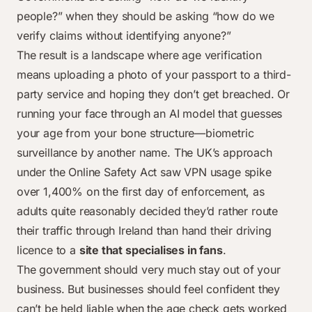
people?” when they should be asking “how do we
verify claims without identifying anyone?”
The result is a landscape where age verification
means uploading a photo of your passport to a third-
party service and hoping they don’t get breached. Or
running your face through an AI model that guesses
your age from your bone structure—biometric
surveillance by another name. The UK’s approach
under the Online Safety Act saw VPN usage spike
over 1,400% on the first day of enforcement, as
adults quite reasonably decided they’d rather route
their traffic through Ireland than hand their driving
licence to a
site that specialises in fans
.
The government should very much stay out of your
business. But businesses should feel confident they
can’t be held liable when the age check gets worked