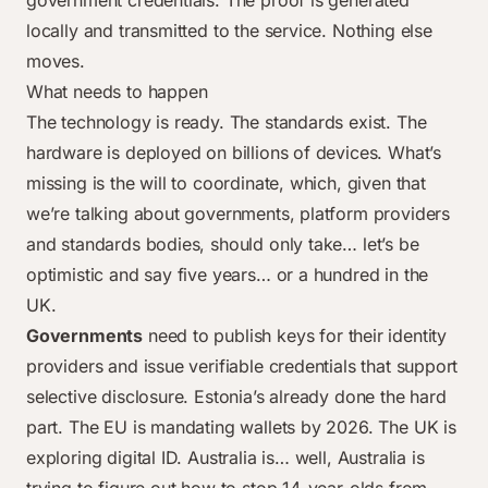
government credentials. The proof is generated
locally and transmitted to the service. Nothing else
moves.
What needs to happen
The technology is ready. The standards exist. The
hardware is deployed on billions of devices. What’s
missing is the will to coordinate, which, given that
we’re talking about governments, platform providers
and standards bodies, should only take… let’s be
optimistic and say five years… or a hundred in the
UK.
Governments
need to publish keys for their identity
providers and issue verifiable credentials that support
selective disclosure. Estonia’s already done the hard
part. The EU is mandating wallets by 2026. The UK is
exploring digital ID. Australia is… well, Australia is