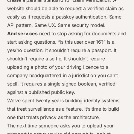
create a parallel standard for claim verification. A
website should be able to request a verified claim as
easily as it requests a passkey authentication. Same
API pattern. Same UX. Same security model.
And services
need to stop asking for documents and
start asking questions. “Is this user over 16?” is a
yes/no question. It shouldn’t require a passport. It
shouldn’t require a selfie. It shouldn’t require
uploading a photo of your driving licence to a
company headquartered in a jurisdiction you can’t
spell. It requires a single signed boolean, verified
against a published public key.
We’ve spent twenty years building identity systems
that treat surveillance as a feature. It’s time to build
one that treats privacy as the architecture.
The next time someone asks you to upload your