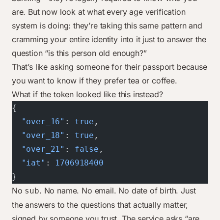
are. But now look at what every age verification
system is doing: they’re taking this same pattern and
cramming your entire identity into it just to answer the
question “is this person old enough?”
That’s like asking someone for their passport because
you want to know if they prefer tea or coffee.
What if the token looked like this instead?
{
  "over_16"
: 
true
,
  "over_18"
: 
true
,
  "over_21"
: 
false
,
  "iat"
: 
1706918400
}
No
. No name. No email. No date of birth. Just
sub
the answers to the questions that actually matter,
signed by someone you trust. The service asks “are