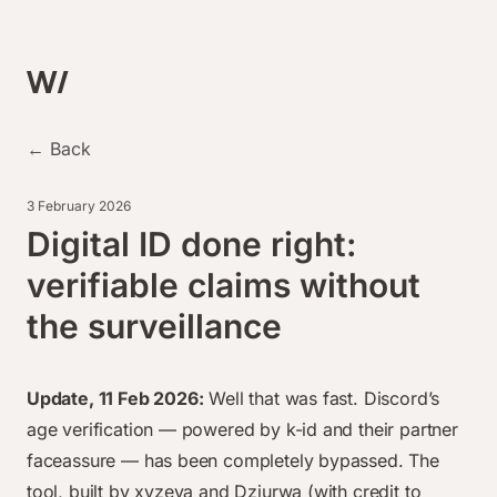
← Back
3 February 2026
Digital ID done right:
verifiable claims without
the surveillance
Update, 11 Feb 2026:
Well that was fast. Discord’s
age verification — powered by k-id and their partner
faceassure —
has been completely bypassed
. The
tool, built by xyzeva and Dziurwa (with credit to