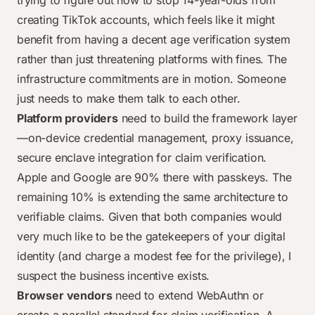
trying to figure out how to stop 14-year-olds from
creating TikTok accounts, which feels like it might
benefit from having a decent age verification system
rather than just threatening platforms with fines. The
infrastructure commitments are in motion. Someone
just needs to make them talk to each other.
Platform providers
need to build the framework layer
—on-device credential management, proxy issuance,
secure enclave integration for claim verification.
Apple and Google are 90% there with passkeys. The
remaining 10% is extending the same architecture to
verifiable claims. Given that both companies would
very much like to be the gatekeepers of your digital
identity (and charge a modest fee for the privilege), I
suspect the business incentive exists.
Browser vendors
need to extend WebAuthn or