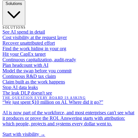
Solutions
SOLUTIONS
See AI spend in detail
Cost visibility at the request layer
Recover unattributed effort
Find the work hiding in your org
Hit your CapEx target
Continuous capitalization, audit-ready
Plan headcount with AI
Model the swap before you commit
Continuous R&D tax claim
Claim built as the work happens
Stop AI data leaks
The leak DLP doesn't see
THE QUESTION EVERY BOARD IS ASKING
“We just spent $10 million on AI. Where did it go?”
AI is now part of the workforce, and most enterprises can't see what
it produces or prove the ROI. Answering starts with attribution:
which people, projects and systems every dollar went to.
Start with visibility →