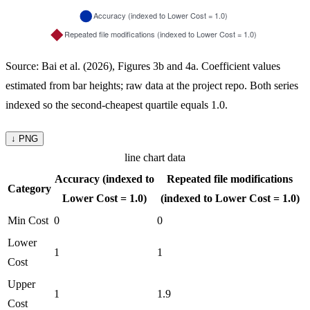
Source: Bai et al. (2026), Figures 3b and 4a. Coefficient values
estimated from bar heights; raw data at the project repo. Both series
indexed so the second-cheapest quartile equals 1.0.
↓ PNG
line chart data
Accuracy (indexed to
Repeated file modifications
Category
Lower Cost = 1.0)
(indexed to Lower Cost = 1.0)
Min Cost
0
0
Lower
1
1
Cost
Upper
1
1.9
Cost