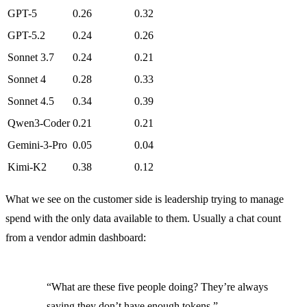
GPT-5
0.26
0.32
GPT-5.2
0.24
0.26
Sonnet 3.7
0.24
0.21
Sonnet 4
0.28
0.33
Sonnet 4.5
0.34
0.39
Qwen3-Coder
0.21
0.21
Gemini-3-Pro
0.05
0.04
Kimi-K2
0.38
0.12
What we see on the customer side is leadership trying to manage
spend with the only data available to them. Usually a chat count
from a vendor admin dashboard:
“What are these five people doing? They’re always
saying they don’t have enough tokens.”