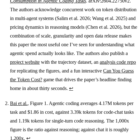
Consumption in Agentic Coding Tasks
. arXiv:2604.22750v2.
The authors acknowledge concurrent work on token distribution
in multi-agent systems (Salim et al. 2026; Wang et al. 2025) and
pricing dynamics in reasoning models (Chen et al. 2026), but the
combination of scale, granularity and open data release makes
this paper the most useful one I’ve seen for understanding what
agentic spend actually looks like. The authors also publish a
project website
with the trajectory dataset, an
analysis code repo
for replicating the figures, and a fun interactive
Can You Guess
the Token Cost?
game that drives the paper’s headline finding
home in about thirty seconds.
↩
Bai et al.
, Figure 1. Agentic coding averages 4.17M tokens per
task and $1.86 in cost, against 3.39k tokens for code-chat tasks
and 1.19k tokens for single-turn code reasoning. The 1,000x
figure is the ratio against reasoning; against chat it is roughly
1,200x.
↩