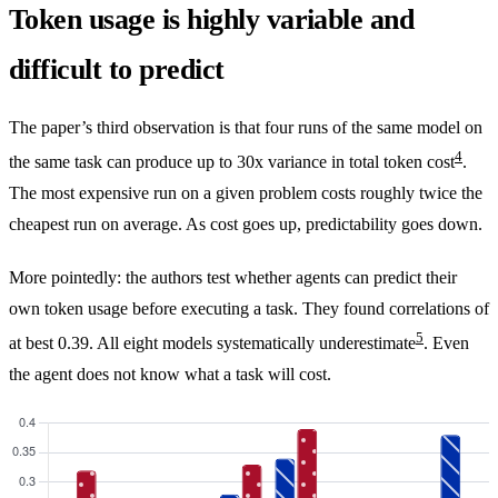
Token usage is highly variable and
difficult to predict
The paper’s third observation is that four runs of the same model on
4
the same task can produce up to 30x variance in total token cost
.
The most expensive run on a given problem costs roughly twice the
cheapest run on average. As cost goes up, predictability goes down.
More pointedly: the authors test whether agents can predict their
own token usage before executing a task. They found correlations of
5
at best 0.39. All eight models systematically underestimate
. Even
the agent does not know what a task will cost.