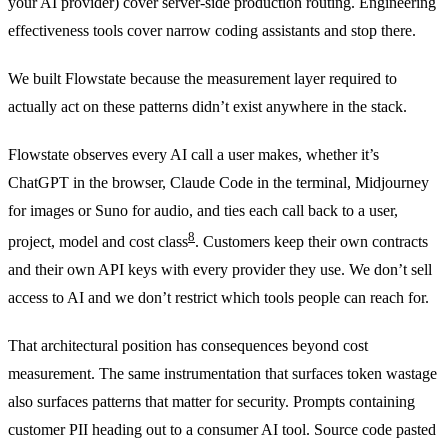
your AI provider) cover server-side production routing. Engineering
effectiveness tools cover narrow coding assistants and stop there.
We built Flowstate because the measurement layer required to
actually act on these patterns didn’t exist anywhere in the stack.
Flowstate observes every AI call a user makes, whether it’s
ChatGPT in the browser, Claude Code in the terminal, Midjourney
for images or Suno for audio, and ties each call back to a user,
8
project, model and cost class
. Customers keep their own contracts
and their own API keys with every provider they use. We don’t sell
access to AI and we don’t restrict which tools people can reach for.
That architectural position has consequences beyond cost
measurement. The same instrumentation that surfaces token wastage
also surfaces patterns that matter for security. Prompts containing
customer PII heading out to a consumer AI tool. Source code pasted