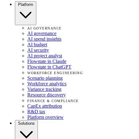
Platform
AI GOVERNANCE
AI governance
AI spend insights
AI budget
AI security
AI project analyst
Flowstate in Claude
Flowstate in ChatGPT
WORKFORCE ENGINEERING
Scenario planning
Workforce analytics
Variance tracking
Resource discovery
FINANCE & COMPLIANCE
CapEx attribution
R&D tax
Platform overview
Solutions