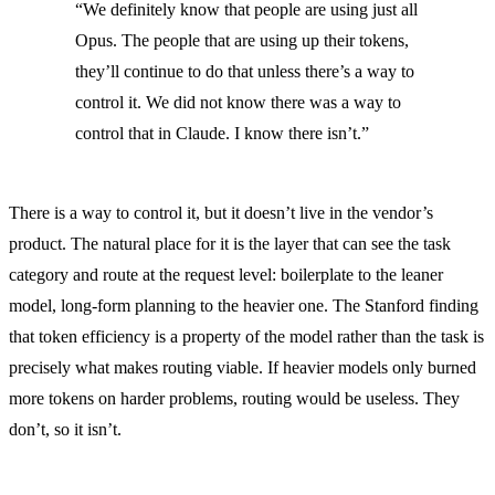
“We definitely know that people are using just all
Opus. The people that are using up their tokens,
they’ll continue to do that unless there’s a way to
control it. We did not know there was a way to
control that in Claude. I know there isn’t.”
There is a way to control it, but it doesn’t live in the vendor’s
product. The natural place for it is the layer that can see the task
category and route at the request level: boilerplate to the leaner
model, long-form planning to the heavier one. The Stanford finding
that token efficiency is a property of the model rather than the task is
precisely what makes routing viable. If heavier models only burned
more tokens on harder problems, routing would be useless. They
don’t, so it isn’t.