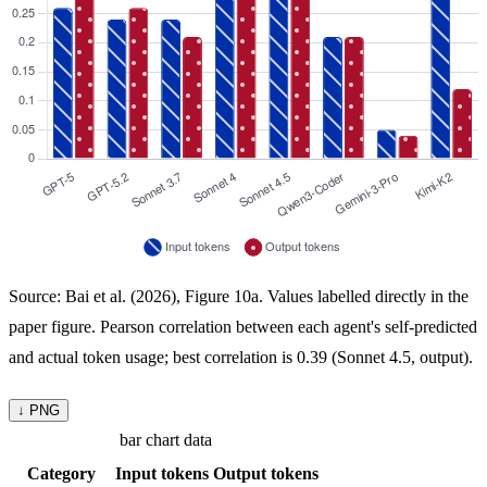
Source: Bai et al. (2026), Figure 10a. Values labelled directly in the
paper figure. Pearson correlation between each agent's self-predicted
and actual token usage; best correlation is 0.39 (Sonnet 4.5, output).
↓ PNG
bar chart data
Category
Input tokens
Output tokens