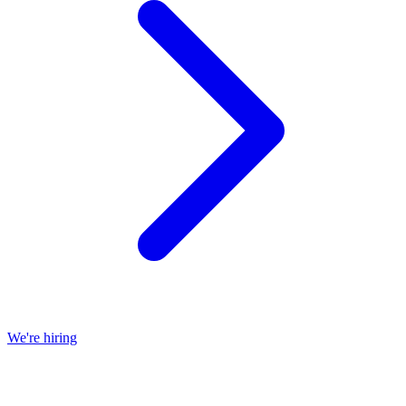
We're hiring