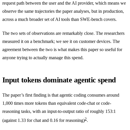
request path between the user and the AI provider, which means we
observe the same trajectories the paper analyses, but in production,
across a much broader set of AI tools than SWE-bench covers.
The two sets of observations are remarkably close. The researchers
measured it on a benchmark; we see it on customer devices. The
agreement between the two is what makes this paper so useful for
anyone trying to actually manage this spend.
Input tokens dominate agentic spend
The paper’s first finding is that agentic coding consumes around
1,000 times more tokens than equivalent code-chat or code-
reasoning tasks, with an input-to-output ratio of roughly 153:1
2
(against 1.33 for chat and 0.16 for reasoning)
.