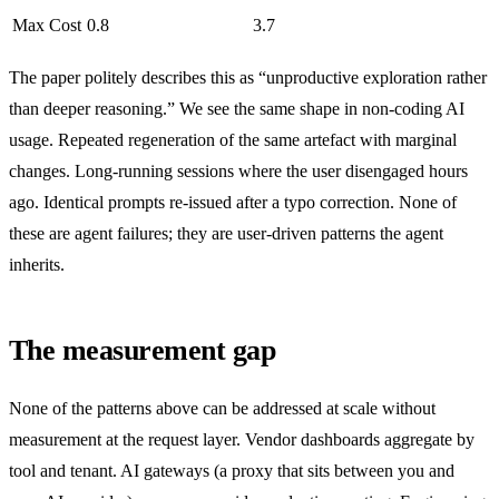
Max Cost
0.8
3.7
The paper politely describes this as “unproductive exploration rather
than deeper reasoning.” We see the same shape in non-coding AI
usage. Repeated regeneration of the same artefact with marginal
changes. Long-running sessions where the user disengaged hours
ago. Identical prompts re-issued after a typo correction. None of
these are agent failures; they are user-driven patterns the agent
inherits.
The measurement gap
None of the patterns above can be addressed at scale without
measurement at the request layer. Vendor dashboards aggregate by
tool and tenant. AI gateways (a proxy that sits between you and