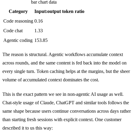
bar chart data
Category
Input:output token ratio
Code reasoning
0.16
Code chat
1.33
Agentic coding
153.85
The reason is structural. Agentic workflows accumulate context
across rounds, and the same content is fed back into the model on
every single turn. Token caching helps at the margins, but the sheer
volume of accumulated context dominates the cost.
This is the exact pattern we see in non-agentic AI usage as well.
Chat-style usage of Claude, ChatGPT and similar tools follows the
same shape because users continue conversations across days rather
than starting fresh sessions with explicit context. One customer
described it to us this way: