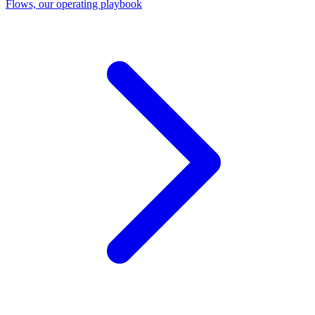
Flows, our operating playbook