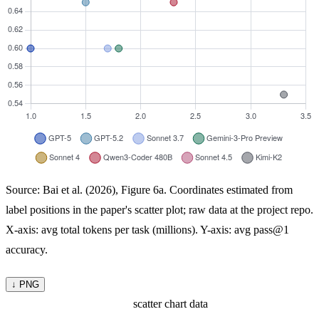
Source: Bai et al. (2026), Figure 6a. Coordinates estimated from
label positions in the paper's scatter plot; raw data at the project repo.
X-axis: avg total tokens per task (millions). Y-axis: avg pass@1
accuracy.
↓ PNG
scatter chart data