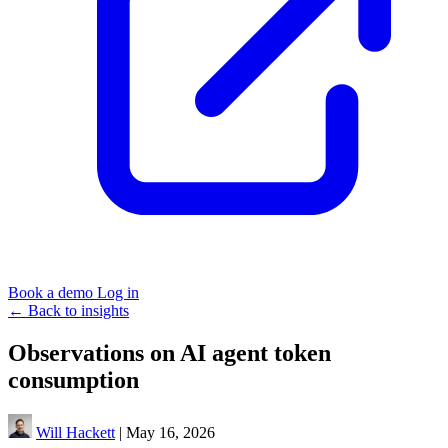
Book a demo
Log in
←
Back to insights
Observations on AI agent token
consumption
Will Hackett
|
May 16, 2026