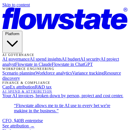
Skip to content
Platform
AI GOVERNANCE
AI governance
AI spend insights
AI budget
AI security
AI project
analyst
Flowstate in Claude
Flowstate in ChatGPT
WORKFORCE ENGINEERING
Scenario planning
Workforce analytics
Variance tracking
Resource
discovery
FINANCE & COMPLIANCE
CapEx attribution
R&D tax
AI SPEND & ATTRIBUTION
Your AI invoices, broken down by person, project and cost center.
“Flowstate allows me to tie AI use to every bet we're
making in the business.”
CFO, $40B enterprise
See attribution →