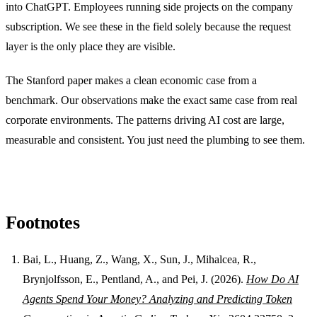
into ChatGPT. Employees running side projects on the company
subscription. We see these in the field solely because the request
layer is the only place they are visible.
The Stanford paper makes a clean economic case from a
benchmark. Our observations make the exact same case from real
corporate environments. The patterns driving AI cost are large,
measurable and consistent. You just need the plumbing to see them.
Footnotes
Bai, L., Huang, Z., Wang, X., Sun, J., Mihalcea, R.,
Brynjolfsson, E., Pentland, A., and Pei, J. (2026).
How Do AI
Agents Spend Your Money? Analyzing and Predicting Token