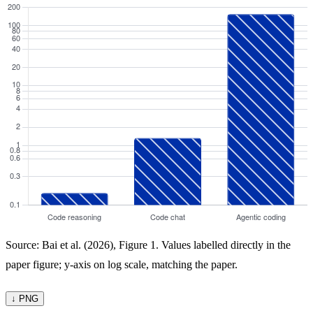
Source: Bai et al. (2026), Figure 1. Values labelled directly in the
paper figure; y-axis on log scale, matching the paper.
↓ PNG