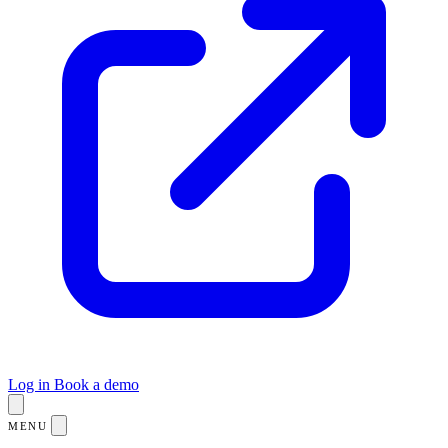
Log in
Book a demo
MENU