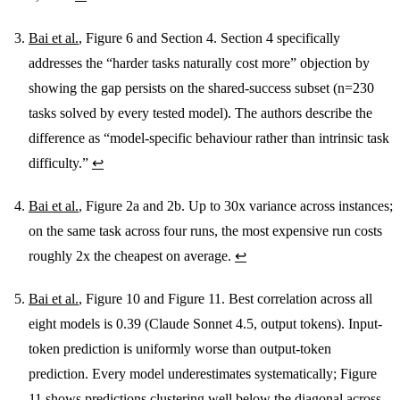
Bai et al.
, Figure 6 and Section 4. Section 4 specifically
addresses the “harder tasks naturally cost more” objection by
showing the gap persists on the shared-success subset (n=230
tasks solved by every tested model). The authors describe the
difference as “model-specific behaviour rather than intrinsic task
difficulty.”
↩
Bai et al.
, Figure 2a and 2b. Up to 30x variance across instances;
on the same task across four runs, the most expensive run costs
roughly 2x the cheapest on average.
↩
Bai et al.
, Figure 10 and Figure 11. Best correlation across all
eight models is 0.39 (Claude Sonnet 4.5, output tokens). Input-
token prediction is uniformly worse than output-token
prediction. Every model underestimates systematically; Figure
11 shows predictions clustering well below the diagonal across