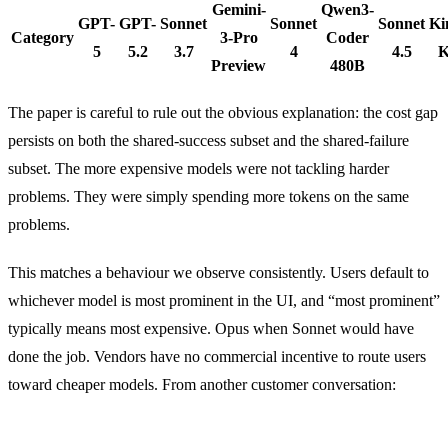
Gemini-
Qwen3-
GPT-
GPT-
Sonnet
Sonnet
Sonnet
Ki
Category
3-Pro
Coder
5
5.2
3.7
4
4.5
K
Preview
480B
The paper is careful to rule out the obvious explanation: the cost gap
persists on both the shared-success subset and the shared-failure
subset. The more expensive models were not tackling harder
problems. They were simply spending more tokens on the same
problems.
This matches a behaviour we observe consistently. Users default to
whichever model is most prominent in the UI, and “most prominent”
typically means most expensive. Opus when Sonnet would have
done the job. Vendors have no commercial incentive to route users
toward cheaper models. From another customer conversation: