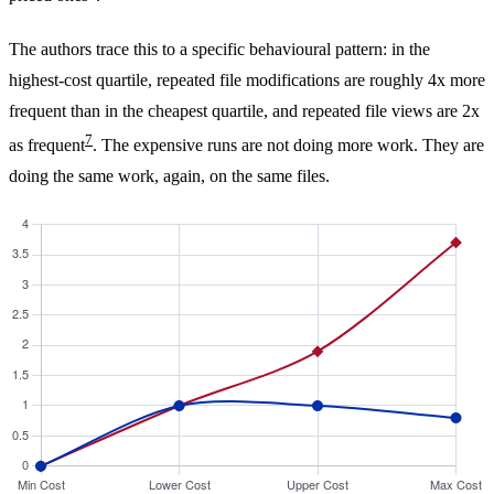
The authors trace this to a specific behavioural pattern: in the
highest-cost quartile, repeated file modifications are roughly 4x more
frequent than in the cheapest quartile, and repeated file views are 2x
7
as frequent
. The expensive runs are not doing more work. They are
doing the same work, again, on the same files.