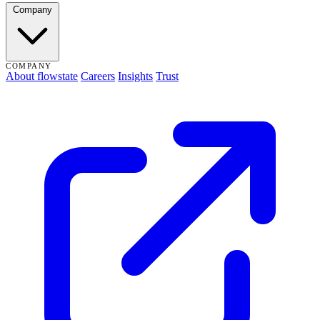
Company
COMPANY
About flowstate
Careers
Insights
Trust