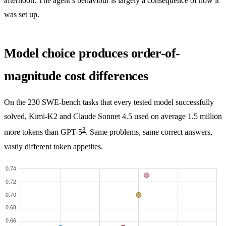
afternoon. The agent’s behaviour is largely a consequence of how it
was set up.
Model choice produces order-of-
magnitude cost differences
On the 230 SWE-bench tasks that every tested model successfully
solved, Kimi-K2 and Claude Sonnet 4.5 used on average 1.5 million
3
more tokens than GPT-5
. Same problems, same correct answers,
vastly different token appetites.