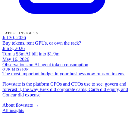
LATEST INSIGHTS
Jul 30, 2026
Buy tokens, rent GPUs, or own the rack?
Jun 8, 2026
Turn a $3m AI bill into $1.9m
May 16, 2026
Observations on AI agent token consumption
OUR MISSION
The most important budget in your business now runs on tokens.
Flowstate is the platform CFOs and CTOs use to see, govern and
forecast it, the way Brex did corporate cards, Carta did equity, and
Concur did expense.
About flowstate →
All insights