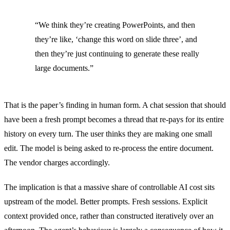
“We think they’re creating PowerPoints, and then
they’re like, ‘change this word on slide three’, and
then they’re just continuing to generate these really
large documents.”
That is the paper’s finding in human form. A chat session that should
have been a fresh prompt becomes a thread that re-pays for its entire
history on every turn. The user thinks they are making one small
edit. The model is being asked to re-process the entire document.
The vendor charges accordingly.
The implication is that a massive share of controllable AI cost sits
upstream of the model. Better prompts. Fresh sessions. Explicit
context provided once, rather than constructed iteratively over an