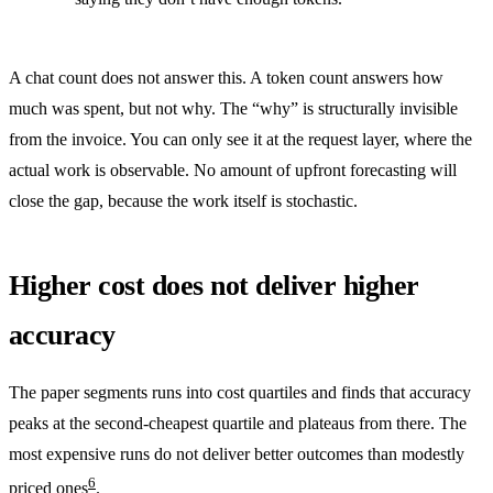
A chat count does not answer this. A token count answers how
much was spent, but not why. The “why” is structurally invisible
from the invoice. You can only see it at the request layer, where the
actual work is observable. No amount of upfront forecasting will
close the gap, because the work itself is stochastic.
Higher cost does not deliver higher
accuracy
The paper segments runs into cost quartiles and finds that accuracy
peaks at the second-cheapest quartile and plateaus from there. The
most expensive runs do not deliver better outcomes than modestly
6
priced ones
.