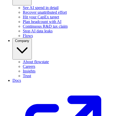
See AI spend in detail
Recover unattributed effort
Hit your CapEx target
Plan headcount with AI
Continuous R&D tax claim
Stop AI data leaks
Flows
Company
About flowstate
Careers
Insights
Trust
Docs