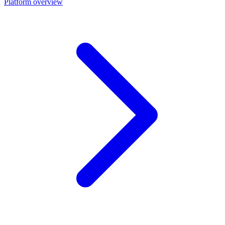
Platform overview