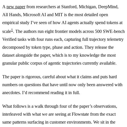
A
new paper
from researchers at Stanford, Michigan, DeepMind,
All Hands, Microsoft AI and MIT is the most detailed open
empirical study I’ve seen of how AI agents actually spend tokens at
1
scale
. The authors run eight frontier models across 500 SWE-bench
Verified tasks with four runs each, capturing full trajectory telemetry
decomposed by token type, phase and action. They release the
dataset alongside the paper, which is to my knowledge the most
granular public corpus of agentic trajectories currently available.
The paper is rigorous, careful about what it claims and puts hard
numbers on questions that have until now only been answered with
anecdotes. I’d recommend reading it in full.
What follows is a walk through four of the paper’s observations,
interleaved with what we are seeing at Flowstate from the exact
same patterns surfacing in customer environments. We sit in the