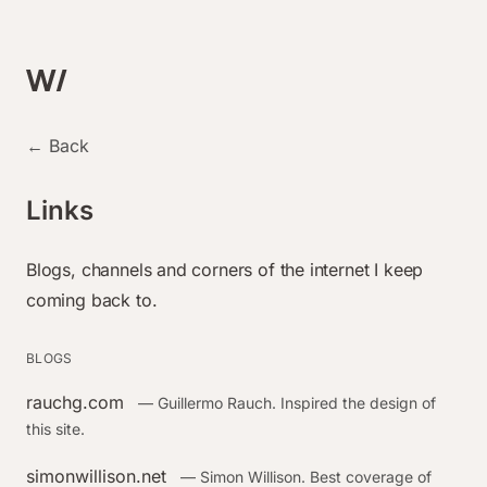
← Back
Links
Blogs, channels and corners of the internet I keep
coming back to.
BLOGS
rauchg.com
— Guillermo Rauch. Inspired the design of
this site.
simonwillison.net
— Simon Willison. Best coverage of