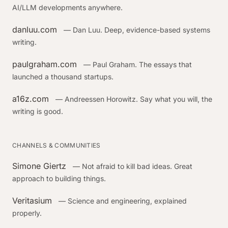
AI/LLM developments anywhere.
danluu.com
— Dan Luu. Deep, evidence-based systems
writing.
paulgraham.com
— Paul Graham. The essays that
launched a thousand startups.
a16z.com
— Andreessen Horowitz. Say what you will, the
writing is good.
CHANNELS & COMMUNITIES
Simone Giertz
— Not afraid to kill bad ideas. Great
approach to building things.
Veritasium
— Science and engineering, explained
properly.