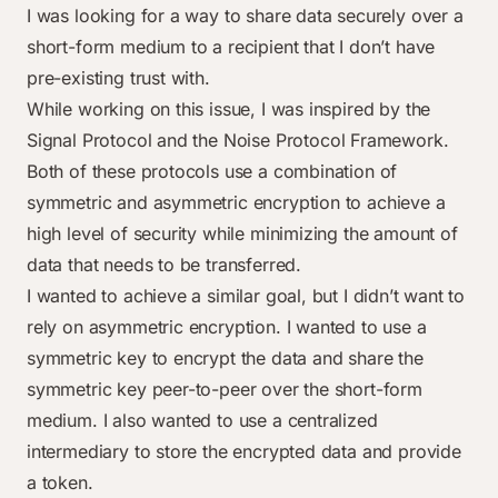
I was looking for a way to share data securely over a
short-form medium to a recipient that I don’t have
pre-existing trust with.
While working on this issue, I was inspired by the
Signal Protocol
and the
Noise Protocol Framework
.
Both of these protocols use a combination of
symmetric and asymmetric encryption to achieve a
high level of security while minimizing the amount of
data that needs to be transferred.
I wanted to achieve a similar goal, but I didn’t want to
rely on asymmetric encryption. I wanted to use a
symmetric key to encrypt the data and share the
symmetric key peer-to-peer over the short-form
medium. I also wanted to use a centralized
intermediary to store the encrypted data and provide
a token.