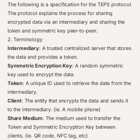
The following is a specification for the TEPS protocol.
The protocol explains the process for sharing
encrypted data via an intermediary and sharing the
token and symmetric key peer-to-peer.
2. Terminology
Intermediary
: A trusted centralized server that stores
the data and provides a token.
Symmetric Encryption Key
: A random symmetric
key used to encrypt the data.
Token
: A unique ID used to retrieve the data from the
intermediary.
Client
: The entity that encrypts the data and sends it
to the intermediary. (ie. A mobile phone)
Share Medium
: The medium used to transfer the
Token and Symmetric Encryption Key between
clients. (ie. QR code, NFC tag, etc)