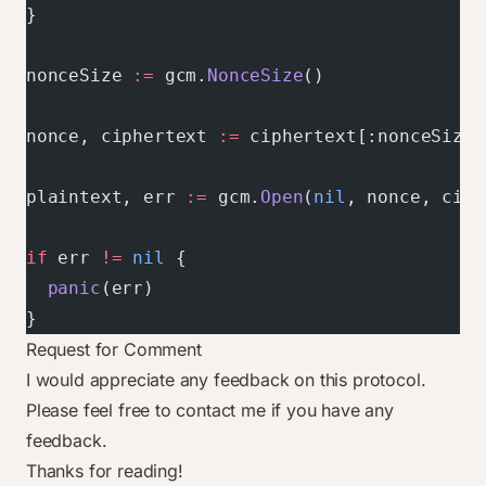
}
nonceSize 
:=
 gcm.
NonceSize
()
nonce, ciphertext 
:=
 ciphertext[:nonceSize]
plaintext, err 
:=
 gcm.
Open
(
nil
, nonce, ciph
if
 err 
!=
 nil
 {
  panic
(err)
}
Request for Comment
I would appreciate any feedback on this protocol.
Please feel free to
contact me
if you have any
feedback.
Thanks for reading!