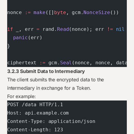
nonce 
:=
 make
([]
byte
, gcm.
NonceSize
())
if
 _, err 
=
 rand.
Read
(nonce); err 
!=
 nil
 {
  panic
(err)
}
ciphertext 
:=
 gcm.
Seal
(nonce, nonce, data, 
3.2.3 Submit Data to Intermediary
The client submits the encrypted data to the
intermediary in exchange for a Token.
For example:
POST /data HTTP/1.1
Host: api.example.com
Content-Type: application/json
Content-Length: 123