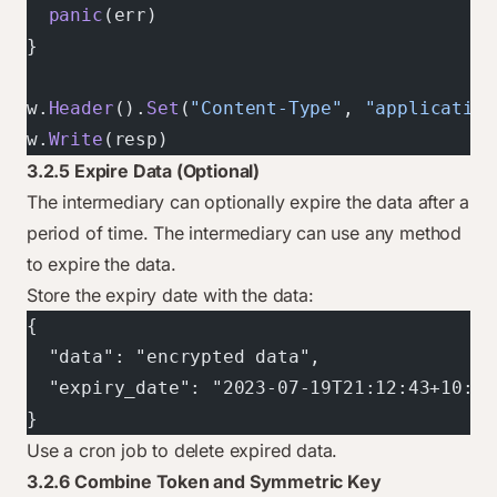
  panic
(err)
}
w.
Header
().
Set
(
"Content-Type"
, 
"application
w.
Write
(resp)
3.2.5 Expire Data (Optional)
The intermediary can optionally expire the data after a
period of time. The intermediary can use any method
to expire the data.
Store the expiry date with the data:
{
  "data": "encrypted data",
  "expiry_date": "2023-07-19T21:12:43+10:00
}
Use a cron job to delete expired data.
3.2.6 Combine Token and Symmetric Key