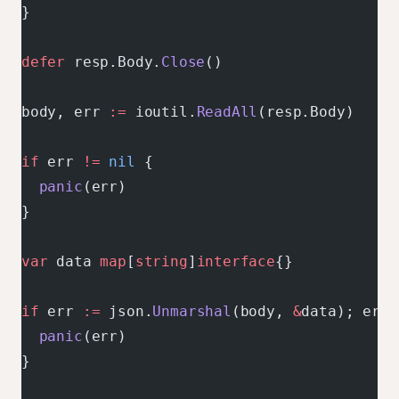
}
defer
 resp.Body.
Close
()
body, err 
:=
 ioutil.
ReadAll
(resp.Body)
if
 err 
!=
 nil
 {
  panic
(err)
}
var
 data 
map
[
string
]
interface
{}
if
 err 
:=
 json.
Unmarshal
(body, 
&
data); err 
  panic
(err)
}