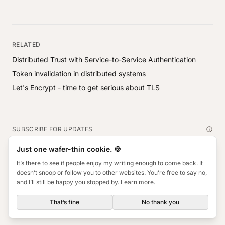
RELATED
Distributed Trust with Service-to-Service Authentication
Token invalidation in distributed systems
Let's Encrypt - time to get serious about TLS
SUBSCRIBE FOR UPDATES
Subscribe
Just one wafer-thin cookie. 🍪
Email address
It’s there to see if people enjoy my writing enough to come back. It
doesn’t snoop or follow you to other websites. You’re free to say no,
and I’ll still be happy you stopped by.
Learn more
.
© Will Hackett ·
Privacy
Connect on
That’s fine
No thank you