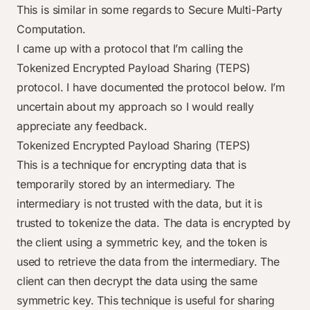
This is similar in some regards to
Secure Multi-Party
Computation
.
I came up with a protocol that I’m calling the
Tokenized Encrypted Payload Sharing (TEPS)
protocol. I have documented the protocol below. I’m
uncertain about my approach so I would really
appreciate any feedback.
Tokenized Encrypted Payload Sharing (TEPS)
This is a technique for encrypting data that is
temporarily stored by an intermediary. The
intermediary is not trusted with the data, but it is
trusted to tokenize the data. The data is encrypted by
the client using a symmetric key, and the token is
used to retrieve the data from the intermediary. The
client can then decrypt the data using the same
symmetric key. This technique is useful for sharing