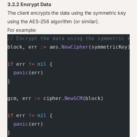
3.2.2 Encrypt Data
The client encrypts the data using the symmetric key
using the AES-256 algorithm (or similar).
For example:
// Encrypt the data using the symmetric key
block, err 
:=
 aes.
NewCipher
(symmetricKey)
if
 err 
!=
 nil
 {
  panic
(err)
}
gcm, err 
:=
 cipher.
NewGCM
(block)
if
 err 
!=
 nil
 {
  panic
(err)
}