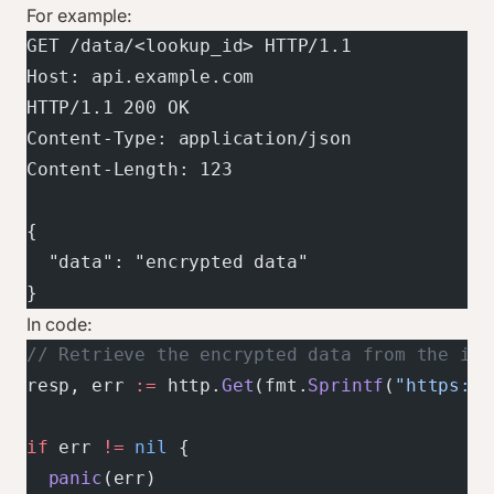
For example:
GET /data/<lookup_id> HTTP/1.1
Host: api.example.com
HTTP/1.1 200 OK
Content-Type: application/json
Content-Length: 123
{
  "data": "encrypted data"
}
In code:
// Retrieve the encrypted data from the int
resp, err 
:=
 http.
Get
(fmt.
Sprintf
(
"https://
if
 err 
!=
 nil
 {
  panic
(err)