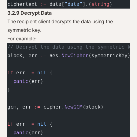
ciphertext 
:=
 data[
"data"
].(
string
)
3.2.9 Decrypt Data
The recipient client decrypts the data using the
symmetric key.
For example:
// Decrypt the data using the symmetric key
block, err 
:=
 aes.
NewCipher
(symmetricKey)
if
 err 
!=
 nil
 {
  panic
(err)
}
gcm, err 
:=
 cipher.
NewGCM
(block)
if
 err 
!=
 nil
 {
  panic
(err)