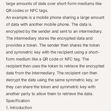
large amounts of data over short-form mediums like
QR codes or NFC tags.
An example is a mobile phone sharing a large amount
of data with another mobile phone. The data is
encrypted by the sender and sent to an intermediary.
The intermediary stores the encrypted data and
provides a token. The sender then shares the token
and symmetric key with the recipient using a short-
form medium like a QR code or NFC tag. The
recipient then uses the token to retrieve the encrypted
data from the intermediary. The recipient can then
decrypt the data using the same symmetric key, or
they can share the token and symmetric key with
another party to allow them to retrieve the data.
Specification
1. Introduction