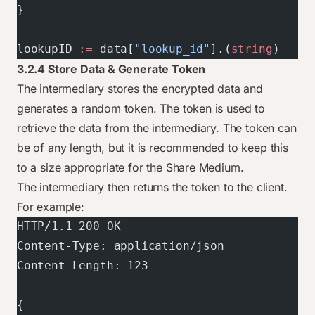
}
lookupID 
:=
 data[
"lookup_id"
].(
string
)
3.2.4 Store Data & Generate Token
The intermediary stores the encrypted data and
generates a random token. The token is used to
retrieve the data from the intermediary. The token can
be of any length, but it is recommended to keep this
to a size appropriate for the Share Medium.
The intermediary then returns the token to the client.
For example:
HTTP/1.1 200 OK
Content-Type: application/json
Content-Length: 123
{