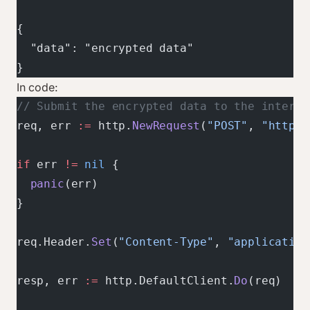
{
  "data": "encrypted data"
}
In code:
// Submit the encrypted data to the interme
req, err 
:=
 http.
NewRequest
(
"POST"
, 
"https:
if
 err 
!=
 nil
 {
  panic
(err)
}
req.Header.
Set
(
"Content-Type"
, 
"application
resp, err 
:=
 http.DefaultClient.
Do
(req)