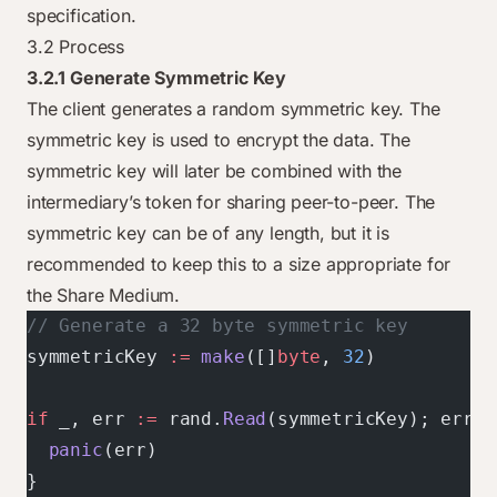
specification.
3.2 Process
3.2.1 Generate Symmetric Key
The client generates a random symmetric key. The
symmetric key is used to encrypt the data. The
symmetric key will later be combined with the
intermediary’s token for sharing peer-to-peer. The
symmetric key can be of any length, but it is
recommended to keep this to a size appropriate for
the Share Medium.
// Generate a 32 byte symmetric key
symmetricKey 
:=
 make
([]
byte
, 
32
)
if
 _, err 
:=
 rand.
Read
(symmetricKey); err 
!
  panic
(err)
}