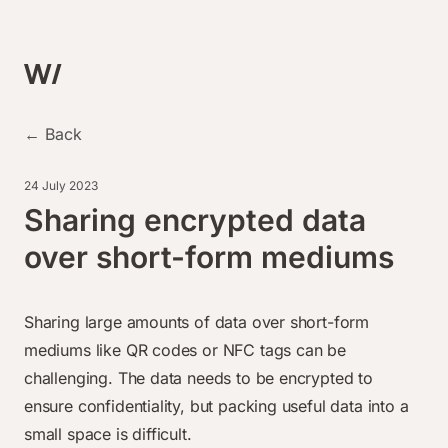
← Back
24 July 2023
Sharing encrypted data
over short-form mediums
Sharing large amounts of data over short-form
mediums like QR codes or NFC tags can be
challenging. The data needs to be encrypted to
ensure confidentiality, but packing useful data into a
small space is difficult.