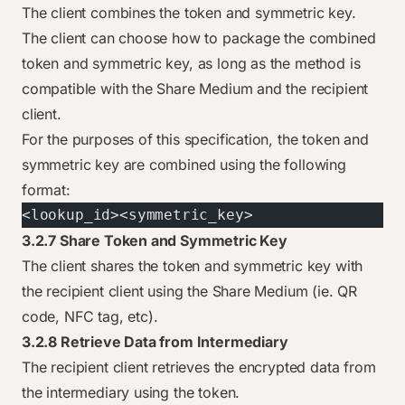
The client combines the token and symmetric key.
The client can choose how to package the combined
token and symmetric key, as long as the method is
compatible with the Share Medium and the recipient
client.
For the purposes of this specification, the token and
symmetric key are combined using the following
format:
<lookup_id><symmetric_key>
3.2.7 Share Token and Symmetric Key
The client shares the token and symmetric key with
the recipient client using the Share Medium (ie. QR
code, NFC tag, etc).
3.2.8 Retrieve Data from Intermediary
The recipient client retrieves the encrypted data from
the intermediary using the token.