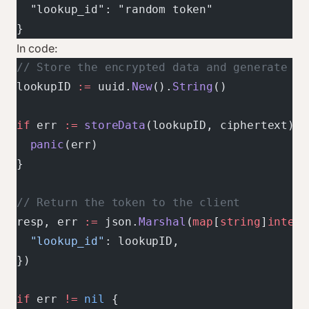
  "lookup_id": "random token"
}
In code:
// Store the encrypted data and generate a 
lookupID 
:=
 uuid.
New
().
String
()
if
 err 
:=
 storeData
(lookupID, ciphertext); 
  panic
(err)
}
// Return the token to the client
resp, err 
:=
 json.
Marshal
(
map
[
string
]
interf
  "lookup_id"
: lookupID,
})
if
 err 
!=
 nil
 {