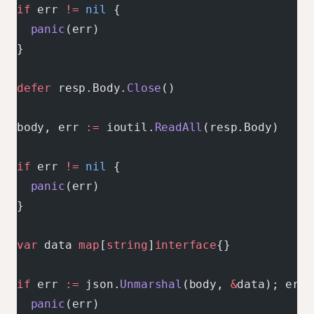
if
 err 
!=
 nil
 {
  panic
(err)
}
defer
 resp.Body.
Close
()
body, err 
:=
 ioutil.
ReadAll
(resp.Body)
if
 err 
!=
 nil
 {
  panic
(err)
}
var
 data 
map
[
string
]
interface
{}
if
 err 
:=
 json.
Unmarshal
(body, 
&
data); err 
  panic
(err)