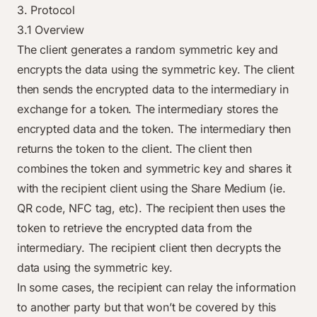
3. Protocol
3.1 Overview
The client generates a random symmetric key and
encrypts the data using the symmetric key. The client
then sends the encrypted data to the intermediary in
exchange for a token. The intermediary stores the
encrypted data and the token. The intermediary then
returns the token to the client. The client then
combines the token and symmetric key and shares it
with the recipient client using the Share Medium (ie.
QR code, NFC tag, etc). The recipient then uses the
token to retrieve the encrypted data from the
intermediary. The recipient client then decrypts the
data using the symmetric key.
In some cases, the recipient can relay the information
to another party but that won’t be covered by this