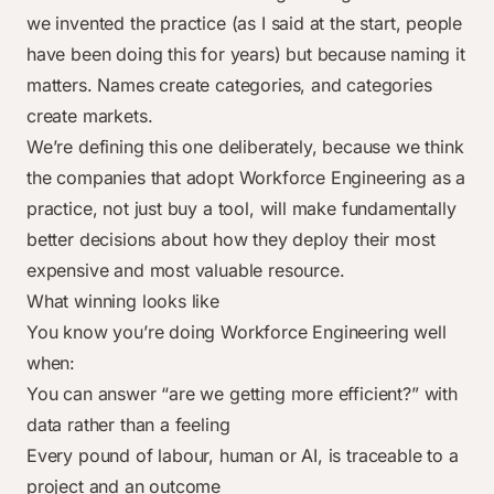
we invented the practice (as I said at the start, people
have been doing this for years) but because naming it
matters. Names create categories, and categories
create markets.
We’re defining this one deliberately, because we think
the companies that adopt Workforce Engineering as a
practice, not just buy a tool, will make fundamentally
better decisions about how they deploy their most
expensive and most valuable resource.
What winning looks like
You know you’re doing Workforce Engineering well
when:
You can answer “are we getting more efficient?” with
data rather than a feeling
Every pound of labour, human or AI, is traceable to a
project and an outcome