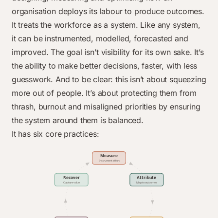
organisation deploys its labour to produce outcomes.
It treats the workforce as a system. Like any system,
it can be instrumented, modelled, forecasted and
improved. The goal isn’t visibility for its own sake. It’s
the ability to make better decisions, faster, with less
guesswork. And to be clear: this isn’t about squeezing
more out of people. It’s about protecting them from
thrash, burnout and misaligned priorities by ensuring
the system around them is balanced.
It has six core practices: