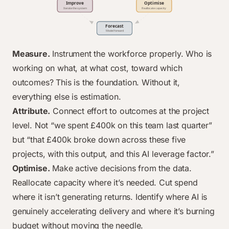
Measure.
Instrument the workforce properly. Who is
working on what, at what cost, toward which
outcomes? This is the foundation. Without it,
everything else is estimation.
Attribute.
Connect effort to outcomes at the project
level. Not “we spent £400k on this team last quarter”
but “that £400k broke down across these five
projects, with this output, and this AI leverage factor.”
Optimise.
Make active decisions from the data.
Reallocate capacity where it’s needed. Cut spend
where it isn’t generating returns. Identify where AI is
genuinely accelerating delivery and where it’s burning
budget without moving the needle.