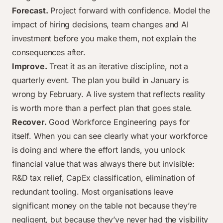
Forecast.
Project forward with confidence. Model the
impact of hiring decisions, team changes and AI
investment before you make them, not explain the
consequences after.
Improve.
Treat it as an iterative discipline, not a
quarterly event. The plan you build in January is
wrong by February. A live system that reflects reality
is worth more than a perfect plan that goes stale.
Recover.
Good Workforce Engineering pays for
itself. When you can see clearly what your workforce
is doing and where the effort lands, you unlock
financial value that was always there but invisible:
R&D tax relief, CapEx classification, elimination of
redundant tooling. Most organisations leave
significant money on the table not because they’re
negligent, but because they’ve never had the visibility