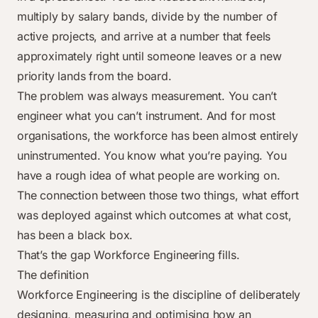
multiply by salary bands, divide by the number of
active projects, and arrive at a number that feels
approximately right until someone leaves or a new
priority lands from the board.
The problem was always measurement. You can’t
engineer what you can’t instrument. And for most
organisations, the workforce has been almost entirely
uninstrumented. You know what you’re paying. You
have a rough idea of what people are working on.
The connection between those two things, what effort
was deployed against which outcomes at what cost,
has been a black box.
That’s the gap Workforce Engineering fills.
The definition
Workforce Engineering is the discipline of deliberately
designing, measuring and optimising how an