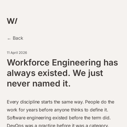
← Back
11 April 2026
Workforce Engineering has
always existed. We just
never named it.
Every discipline starts the same way. People do the
work for years before anyone thinks to define it.
Software engineering existed before the term did.
DevOps was a practice before it was a category.