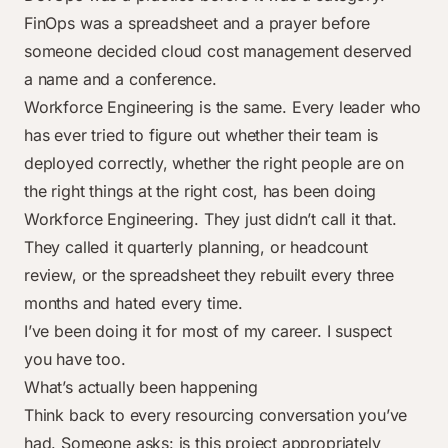
FinOps was a spreadsheet and a prayer before
someone decided cloud cost management deserved
a name and a
conference
.
Workforce Engineering is the same. Every leader who
has ever tried to figure out whether their team is
deployed correctly, whether the right people are on
the right things at the right cost, has been doing
Workforce Engineering. They just didn’t call it that.
They called it quarterly planning, or headcount
review, or the spreadsheet they rebuilt every three
months and hated every time.
I’ve been doing it for most of my career. I suspect
you have too.
What’s actually been happening
Think back to every resourcing conversation you’ve
had. Someone asks: is this project appropriately