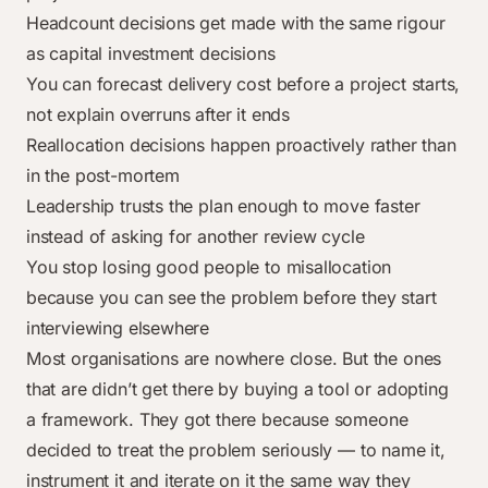
Headcount decisions get made with the same rigour
as capital investment decisions
You can forecast delivery cost before a project starts,
not explain overruns after it ends
Reallocation decisions happen proactively rather than
in the post-mortem
Leadership trusts the plan enough to move faster
instead of asking for another review cycle
You stop losing good people to misallocation
because you can see the problem before they start
interviewing elsewhere
Most organisations are nowhere close. But the ones
that are didn’t get there by buying a tool or adopting
a framework. They got there because someone
decided to treat the problem seriously — to name it,
instrument it and iterate on it the same way they