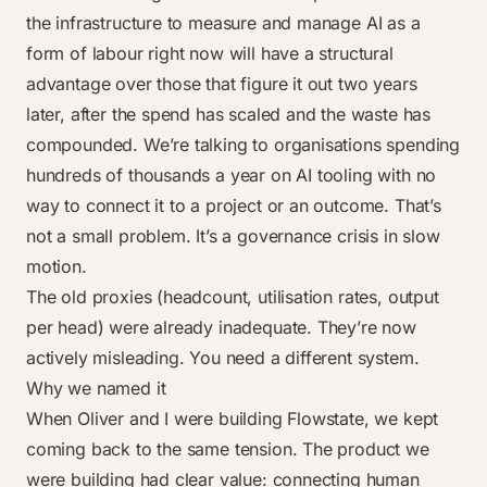
the infrastructure to measure and manage AI as a
form of labour right now will have a structural
advantage over those that figure it out two years
later, after the spend has scaled and the waste has
compounded. We’re talking to organisations spending
hundreds of thousands a year on AI tooling with no
way to connect it to a project or an outcome. That’s
not a small problem. It’s a governance crisis in slow
motion.
The old proxies (headcount, utilisation rates, output
per head) were already inadequate. They’re now
actively misleading. You need a different system.
Why we named it
When Oliver and I were building Flowstate, we kept
coming back to the same tension. The product we
were building had clear value: connecting human