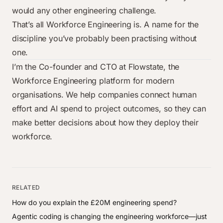
would any other engineering challenge.
That’s all Workforce Engineering is. A name for the
discipline you’ve probably been practising without
one.
I’m the Co-founder and CTO at
Flowstate
, the
Workforce Engineering platform for modern
organisations. We help companies connect human
effort and AI spend to project outcomes, so they can
make better decisions about how they deploy their
workforce.
RELATED
How do you explain the £20M engineering spend?
Agentic coding is changing the engineering workforce—just