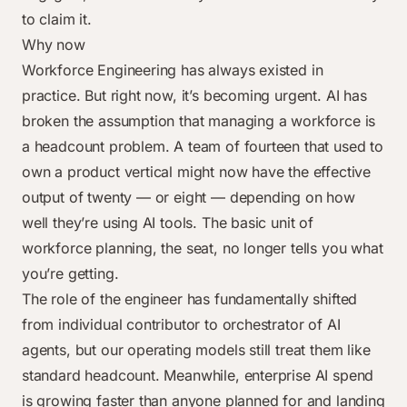
to claim it.
Why now
Workforce Engineering has always existed in
practice. But right now, it’s becoming urgent. AI has
broken the assumption that managing a workforce is
a headcount problem. A team of fourteen that used to
own a product vertical might now have the effective
output of twenty — or eight — depending on how
well they’re using AI tools. The basic unit of
workforce planning, the seat, no longer tells you what
you’re getting.
The role of the engineer has fundamentally shifted
from individual contributor to orchestrator of AI
agents, but our operating models still treat them like
standard headcount. Meanwhile, enterprise AI spend
is growing faster than anyone planned for and landing