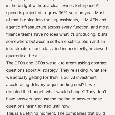
in the budget without a clear owner. Enterprise AI
spend is projected to grow 36% year on year. Most
of that is going into tooling, assistants, LLM APIs and
agentic infrastructure across every function, and most
finance teams have no idea what it’s producing. It sits
somewhere between a software subscription and an
infrastructure cost, classified inconsistently, reviewed
quarterly at best.
The CTOs and CFOs we talk to aren’t asking abstract
questions about AI strategy. They’re asking: what are
we actually getting for this? Is our AI investment
accelerating delivery or just adding cost? If we
doubled the budget, what would change? They don’t
have answers because the tooling to answer those
questions hasn’t existed until now.
This is a defining moment. The companies that build