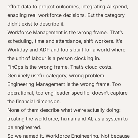
effort data to project outcomes, integrating AI spend,
enabling real workforce decisions. But the category
didn’t exist to describe it.
Workforce Management is the wrong frame. That’s
scheduling, time and attendance, shift workers. It’s
Workday and ADP and tools built for a world where
the unit of labour is a person clocking in.
FinOps is the wrong frame. That’s cloud costs.
Genuinely useful category, wrong problem.
Engineering Management is the wrong frame. Too
operational, too eng-leader-specific, doesn’t capture
the financial dimension.
None of them describe what we’re actually doing:
treating the workforce, human and AI, as a system to
be engineered.
So we named it. Workforce Engineering. Not because