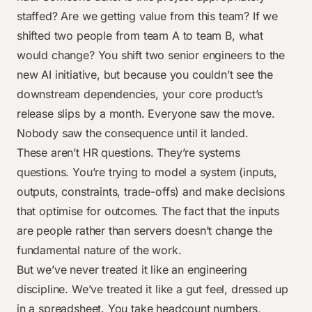
staffed? Are we getting value from this team? If we
shifted two people from team A to team B, what
would change? You shift two senior engineers to the
new AI initiative, but because you couldn’t see the
downstream dependencies, your core product’s
release slips by a month. Everyone saw the move.
Nobody saw the consequence until it landed.
These aren’t HR questions. They’re systems
questions. You’re trying to model a system (inputs,
outputs, constraints, trade-offs) and make decisions
that optimise for outcomes. The fact that the inputs
are people rather than servers doesn’t change the
fundamental nature of the work.
But we’ve never treated it like an engineering
discipline. We’ve treated it like a gut feel, dressed up
in a spreadsheet. You take headcount numbers,