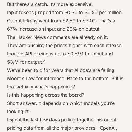
But there’s a catch. It’s more expensive.
Input tokens jumped from $0.30 to $0.50 per million.
Output tokens went from $2.50 to $3.00. That’s a
67% increase on input and 20% on output.
The Hacker News comments are already on it:
They are pushing the prices higher with each release
though: API pricing is up to $0.5/M for input and
2
$3/M for output.
We’ve been told for years that AI costs are falling.
Moore’s Law for inference. Race to the bottom. But is
that actually what’s happening?
Is this happening across the board?
Short answer: it depends on which models you’re
looking at.
I spent the last few days pulling together historical
pricing data from all the major providers—OpenAI,