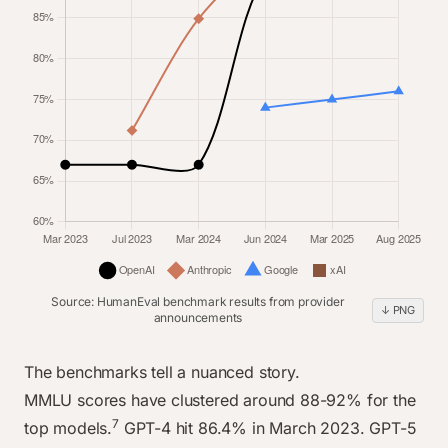
Nov 2025
91.4%
89.5%
92%
90%
Source: HumanEval benchmark results from provider
↓ PNG
announcements
line chart data
Category
OpenAI
Anthropic
Google
xAI
The benchmarks tell a nuanced story.
Mar 2023
67%
0%
0%
0%
MMLU scores have clustered around 88-92% for the
7
Jul 2023
top models.
67%
GPT-4 hit 86.4% in March 2023. GPT-5
71.2%
0%
0%