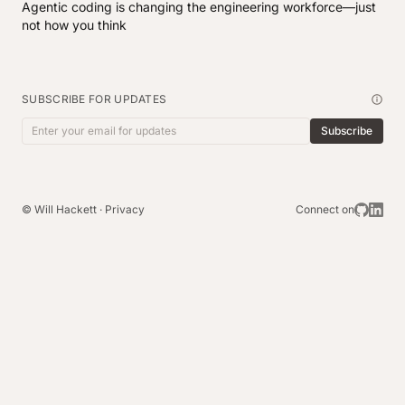
Agentic coding is changing the engineering workforce—just
not how you think
SUBSCRIBE FOR UPDATES
Subscribe
Email address
© Will Hackett ·
Privacy
Connect on