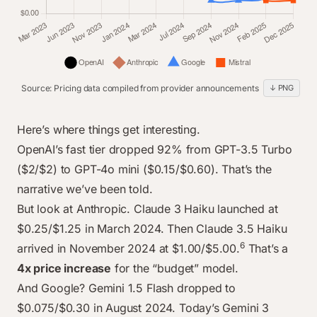
Source: Pricing data compiled from provider announcements
↓ PNG
line chart data
Category
OpenAI
Anthropic
Google
Mistral
Here’s where things get interesting.
Mar 2023
$2.00
$2.40
$0.00
$0.00
OpenAI’s fast tier dropped 92% from GPT-3.5 Turbo
Jun 2023
($2/$2) to GPT-4o mini ($0.15/$0.60). That’s the
$2.00
$2.40
$0.00
$0.00
narrative we’ve been told.
Nov 2023
$2.00
$2.40
$0.00
$0.45
But look at Anthropic. Claude 3 Haiku launched at
Jan 2024
$1.50
$2.40
$0.00
$0.45
$0.25/$1.25 in March 2024. Then Claude 3.5 Haiku
Mar 2024
$1.50
$1.25
$0.00
$0.45
6
arrived in November 2024 at $1.00/$5.00.
That’s a
Jul 2024
$0.60
$1.25
$1.05
$0.45
4x price increase
for the “budget” model.
Sep 2024
$0.60
$1.25
$0.30
$0.60
And Google? Gemini 1.5 Flash dropped to
Nov 2024
$0.60
$5.00
$0.30
$0.60
$0.075/$0.30 in August 2024. Today’s Gemini 3