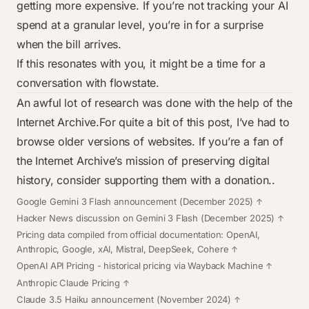
getting more expensive. If you’re not tracking your AI
spend at a granular level, you’re in for a surprise
when the bill arrives.
If this resonates with you, it might be a time for a
conversation with
flowstate
.
An awful lot of research was done with the help of the
Internet Archive
.For quite a bit of this post, I’ve had to
browse older versions of websites. If you’re a fan of
the Internet Archive’s mission of preserving digital
history, consider supporting them with a
donation
..
Footnotes
Google Gemini 3 Flash announcement
(December 2025)
Hacker News discussion on Gemini 3 Flash
(December 2025)
Pricing data compiled from official documentation:
OpenAI
,
Anthropic
,
Google
,
xAI
,
Mistral
,
DeepSeek
,
Cohere
OpenAI API Pricing
- historical pricing via Wayback Machine
Anthropic Claude Pricing
Claude 3.5 Haiku announcement
(November 2024)