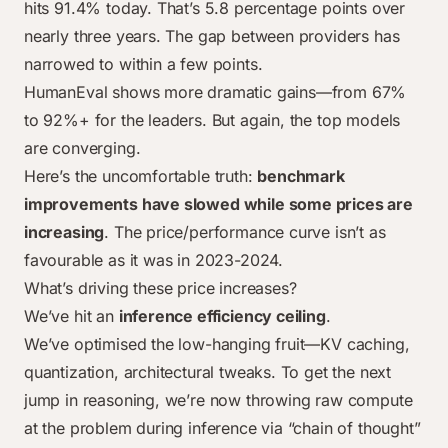
hits 91.4% today. That’s 5.8 percentage points over
Mar 2024
67%
84.9%
0%
0%
nearly three years. The gap between providers has
Jun 2024
90.2%
92%
74%
0%
narrowed to within a few points.
Mar 2025
90.2%
92%
75%
90%
HumanEval shows more dramatic gains—from 67%
Aug 2025
91%
92%
76%
98%
to 92%+ for the leaders. But again, the top models
are converging.
Here’s the uncomfortable truth:
benchmark
improvements have slowed while some prices are
increasing
. The price/performance curve isn’t as
favourable as it was in 2023-2024.
What’s driving these price increases?
We’ve hit an
inference efficiency ceiling
.
We’ve optimised the low-hanging fruit—KV caching,
quantization, architectural tweaks. To get the next
jump in reasoning, we’re now throwing raw compute
at the problem during inference via “chain of thought”