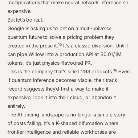
multiplications that make neural network inference so
expensive.
But let’s be real.
Google is asking us to bet on a multi-universe
quantum future to solve a pricing problem they
15
created in the present.
It’s a classic diversion. Until I
can pipe Willow into a production API at $0.01/1M
tokens, it’s just physics-flavoured PR.
16
This is the company that’s killed 293 products.
Even
if quantum inference becomes viable, their track
record suggests they’d find a way to make it
expensive, lock it into their cloud, or abandon it
entirely.
The AI pricing landscape is no longer a simple story
of costs falling. It’s a K-shaped bifurcation where
frontier intelligence and reliable workhorses are