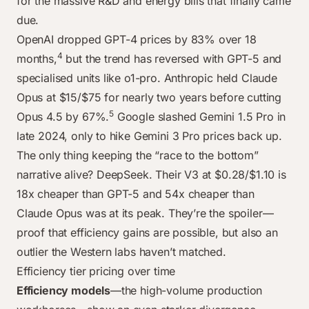
for the massive R&D and energy bills that finally came
May 2024
$15.00
$75.00
$10.50
$0.00
$24.00
$0.2
due.
Aug 2024
$10.00
$75.00
$10.50
$0.00
$9.00
$0.2
OpenAI dropped GPT-4 prices by 83% over 18
Oct 2024
$10.00
$75.00
$2.50
$0.00
$6.00
$1.10
4
months,
but the trend has reversed with GPT-5 and
Dec 2024
$10.00
$75.00
$2.50
$10.00
$6.00
$1.10
specialised units like o1-pro. Anthropic held Claude
Jun 2025
$8.00
$75.00
$2.50
$15.00
$6.00
$1.10
Opus at $15/$75 for nearly two years before cutting
Nov 2025
$10.00
$25.00
$12.00
$15.00
$6.00
$0.4
5
Opus 4.5 by 67%.
Google slashed Gemini 1.5 Pro in
late 2024, only to hike Gemini 3 Pro prices back up.
The only thing keeping the “race to the bottom”
narrative alive? DeepSeek. Their V3 at $0.28/$1.10 is
18x cheaper than GPT-5 and 54x cheaper than
Claude Opus was at its peak. They’re the spoiler—
proof that efficiency gains are possible, but also an
outlier the Western labs haven’t matched.
Efficiency tier pricing over time
Efficiency models
—the high-volume production