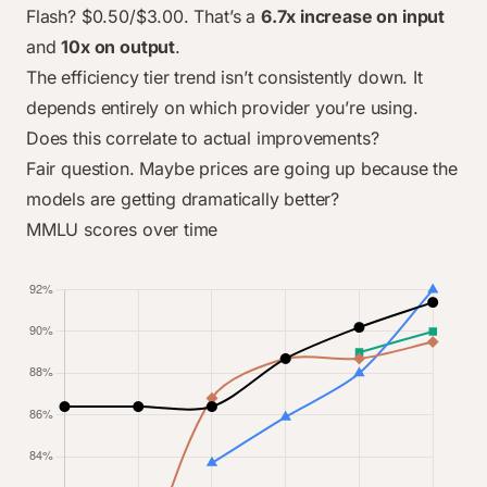
Feb 2025
$0.60
$5.00
$0.40
$0.30
Flash? $0.50/$3.00. That’s a
6.7x increase on input
Dec 2025
$0.60
$5.00
$3.00
$0.30
and
10x on output
.
The efficiency tier trend isn’t consistently down. It
depends entirely on which provider you’re using.
Does this correlate to actual improvements?
Fair question. Maybe prices are going up because the
models are getting dramatically better?
MMLU scores over time