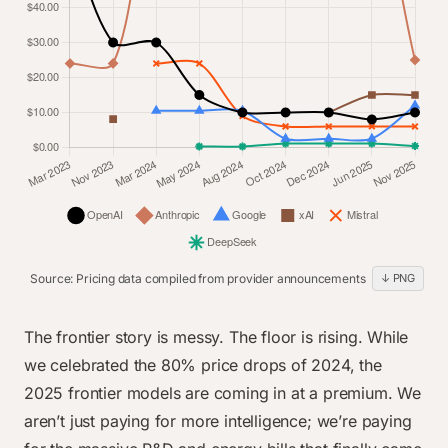
Dec 2024
$2.50
$15.00
$1.25
$2.00
$2.00
$0.27
Jun 2025
$2.00
$15.00
$1.25
$3.00
$2.00
$0.28
Nov 2025
$5.00
$5.00
$2.00
$3.00
$2.00
$0.28
Source: Pricing data compiled from provider announcements
↓ PNG
line chart data
Category
OpenAI
Anthropic
Google
xAI
Mistral
Deep
The frontier story is messy. The floor is rising. While
Mar 2023
$60.00
$24.00
$0.00
$0.00
$0.00
$0.0
we celebrated the 80% price drops of 2024, the
Nov 2023
2025 frontier models are coming in at a premium. We
$30.00
$24.00
$0.00
$8.10
$0.00
$0.0
aren’t just paying for more intelligence; we’re paying
Mar 2024
$30.00
$75.00
$10.50
$0.00
$24.00
$0.0