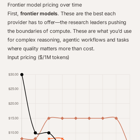
Frontier model pricing over time
First,
frontier models
. These are the best each
provider has to offer—the research leaders pushing
the boundaries of compute. These are what you’d use
for complex reasoning, agentic workflows and tasks
where quality matters more than cost.
Input pricing ($/1M tokens)