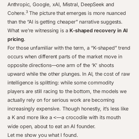
Anthropic, Google, xAI, Mistral, DeepSeek and
3
Cohere.
The picture that emerges is more nuanced
than the “AI is getting cheaper” narrative suggests.
What we’re witnessing is a
K-shaped recovery in AI
pricing
.
For those unfamiliar with the term, a “K-shaped” trend
occurs when different parts of the market move in
opposite directions—one arm of the ‘K’ shoots
upward while the other plunges. In AI, the cost of raw
intelligence is splitting: while some commodity
players are still racing to the bottom, the models we
actually rely on for serious work are becoming
increasingly expensive. Though honestly, it’s less like
a K and more like a
—a crocodile with its mouth
<
wide open, about to eat an AI founder.
Let me show you what I found.