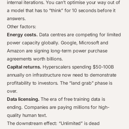
internal iterations. You can’t optimise your way out of
a model that has to “think” for 10 seconds before it
answers.
Other factors:
Energy costs.
Data centres are competing for limited
power capacity globally. Google, Microsoft and
Amazon are signing long-term power purchase
agreements worth billions.
Capital returns.
Hyperscalers spending $50-100B
annually on infrastructure now need to demonstrate
profitability to investors. The “land grab” phase is
over.
Data licensing.
The era of free training data is
ending. Companies are paying millions for high-
quality human text.
The downstream effect: “Unlimited” is dead