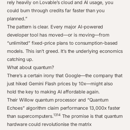
rely heavily on Lovable’s cloud and AI usage, you
could burn through credits far faster than you
planned.”
The pattern is clear. Every major AI-powered
developer tool has moved—or is moving—from
“unlimited” fixed-price plans to consumption-based
models. This isn’t greed. It’s the underlying economics
catching up.
What about quantum?
There’s a certain irony that Google—the company that
just hiked Gemini Flash prices by 10x—might also
hold the key to making AI affordable again.
Their Willow quantum processor and “Quantum
Echoes” algorithm claim performance 13,000x faster
13
14
than supercomputers.
The promise is that quantum
hardware could revolutionise the matrix