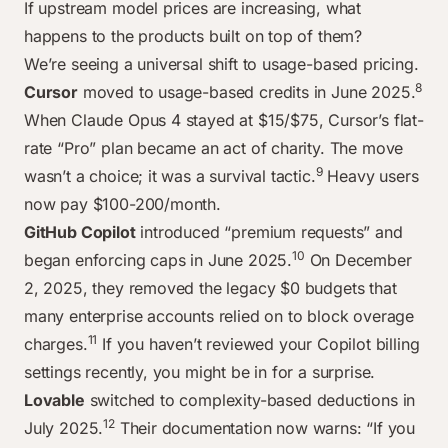
If upstream model prices are increasing, what
happens to the products built on top of them?
We’re seeing a universal shift to usage-based pricing.
8
Cursor
moved to usage-based credits in June 2025.
When Claude Opus 4 stayed at $15/$75, Cursor’s flat-
rate “Pro” plan became an act of charity. The move
9
wasn’t a choice; it was a survival tactic.
Heavy users
now pay $100-200/month.
GitHub Copilot
introduced “premium requests” and
10
began enforcing caps in June 2025.
On December
2, 2025, they removed the legacy $0 budgets that
many enterprise accounts relied on to block overage
11
charges.
If you haven’t reviewed your Copilot billing
settings recently, you might be in for a surprise.
Lovable
switched to complexity-based deductions in
12
July 2025.
Their documentation now warns: “If you