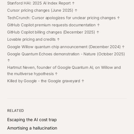
Stanford HAI: 2025 AI Index Report
Cursor pricing changes
(June 2025)
TechCrunch: Cursor apologizes for unclear pricing changes
GitHub Copilot premium requests documentation
GitHub Copilot billing changes
(December 2025)
Lovable pricing and credits
Google Willow quantum chip announcement
(December 2024)
Google Quantum Echoes demonstration
- Nature (October 2025)
Hartmut Neven, founder of Google Quantum AI, on Willow and
the multiverse hypothesis
Killed by Google
- the Google graveyard
RELATED
Escaping the AI cost trap
Amortising a hallucination