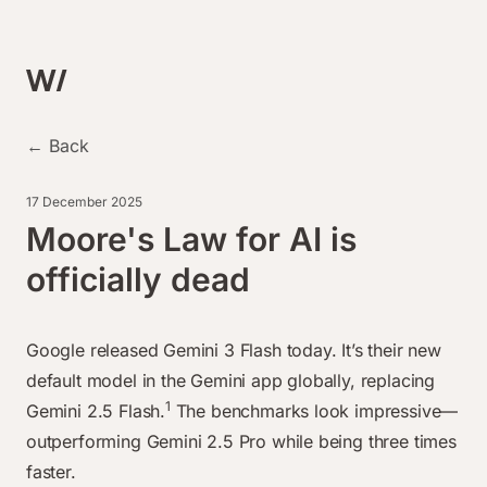
← Back
17 December 2025
Moore's Law for AI is
officially dead
Google released Gemini 3 Flash today. It’s their new
default model in the Gemini app globally, replacing
1
Gemini 2.5 Flash.
The benchmarks look impressive—
outperforming Gemini 2.5 Pro while being three times
faster.