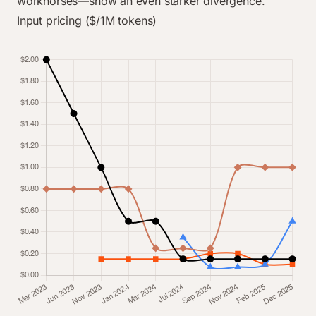
workhorses—show an even starker divergence.
Input pricing ($/1M tokens)