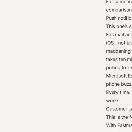
For someone
comparison
Push notific
This one’s s
Fastmail ac
iOS—not jus
maddeningly
takes ten mi
pulling to re
Microsoft E
phone buzze
Every time. 
works.
Customer Lo
This is the
With Fastmai