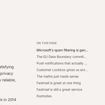
ON THIS PAGE
Microsoft’s spam filtering is genuinely impressive
The EU Data Boundary commitment is real
Push notifications that actually work
atisfying
Customer Lockbox gives us actual control
privacy
The maths just made sense
 reliable,
Fastmail is great at one thing
Fastmail is still a great service
Footnotes
ck in 2014