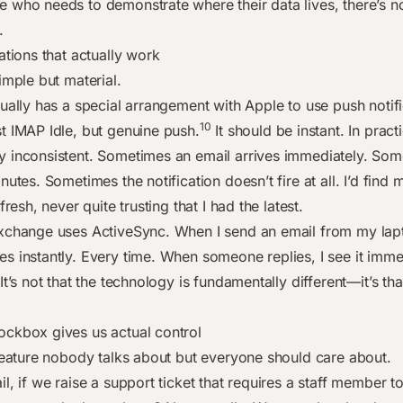
 who needs to demonstrate where their data lives, there’s n
.
ations that actually work
imple but material.
tually has a special arrangement with Apple to use push notif
10
t IMAP Idle, but genuine push.
It should be instant. In practic
 inconsistent. Sometimes an email arrives immediately. Some
nutes. Sometimes the notification doesn’t fire at all. I’d find 
fresh, never quite trusting that I had the latest.
xchange uses ActiveSync. When I send an email from my lap
s instantly. Every time. When someone replies, I see it imme
It’s not that the technology is fundamentally different—it’s that
ckbox gives us actual control
 feature nobody talks about but everyone should care about.
l, if we raise a support ticket that requires a staff member t