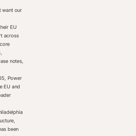
’t want our
their EU
rt across
 core
,
case notes,
65, Power
he EU and
oader
hiladelphia
ucture,
 has been