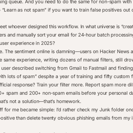
ning queue. And you need to do the same for non-spam with 
o “Learn as not spam” if you want to train false positives out 
meet whoever designed this workflow. In what universe is “crea
ers and manually sort your email for 24-hour batch processin
user experience in 2025?
ne. The sentiment online is damning—users on Hacker News 
e same experience, writing dozens of manual filters, still dro
user described switching from Gmail to Fastmail and finding 
 with lots of spam” despite a year of training and fifty custom fi
fficial response? Train your filter more. Report spam more dil
00+ spam and 200+ non-spam emails before your personal d
at’s not a solution—that’s homework.
ff for me became simple: I’d rather check my Junk folder o
 positive than delete twenty obvious phishing emails from my