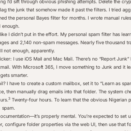
ng I’d sift through obvious phishing attempts. Delete the cry
ag the junk that somehow made it past the filters. I tried ag
ned the personal Bayes filter for months. I wrote manual rule
l enough.
 like I didn’t put in the effort. My personal spam filter has le
es and 2,140 non-spam messages. Nearly five thousand tra
ll not enough, apparently.
icker: I use iOS Mail and Mac Mail. There’s no “Report Junk” 
stmail. With Microsoft 365, I move something to Junk and it l
gets smarter.
l? I have to create a custom mailbox, set it to “Learn as spa
e, then manually drag emails into that folder. The system che
3
urs.
Twenty-four hours. To learn that the obvious Nigerian p
t, spam.
documentation—it’s properly mental. You’re expected to set u
, configure folder properties via the web UI, then use that f