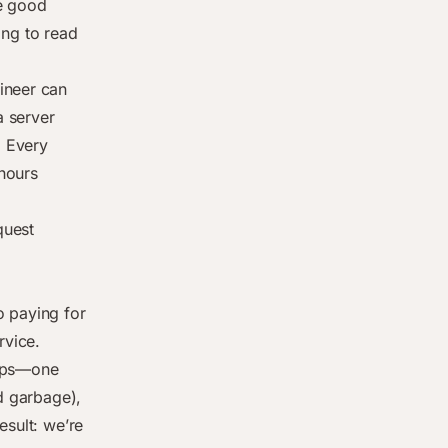
ve good
oing to read
ineer can
a server
. Every
hours
quest
o paying for
rvice.
apps—one
ed garbage),
esult: we’re