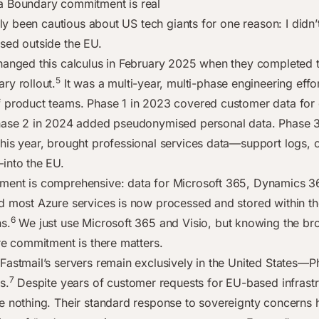
a Boundary commitment is real
ally been cautious about US tech giants for one reason: I didn
sed outside the EU.
hanged this calculus in February 2025 when they completed 
5
ry rollout.
It was a multi-year, multi-phase engineering effo
 product teams. Phase 1 in 2023 covered customer data for
hase 2 in 2024 added pseudonymised personal data. Phase 3
his year, brought professional services data—support logs, 
into the EU.
ent is comprehensive: data for Microsoft 365, Dynamics 3
d most Azure services is now processed and stored within t
6
s.
We just use Microsoft 365 and Visio, but knowing the br
ure commitment is there matters.
Fastmail’s servers remain exclusively in the United States—P
7
s.
Despite years of customer requests for EU-based infrastr
e nothing. Their standard response to sovereignty concerns