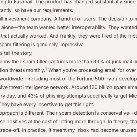
ng to Fastmail. The product has changed substantially sinc
antly, so have our requirements.
ll investment company. A handful of users. The decision to
 alone—the team wanted better interoperability. They wante
 that actually worked. And frankly, they were tired of the frict
spam filtering is genuinely impressive
tell the story.
laims their spam filter captures more than 99% of junk mail 
1
llion threats monthly.
When you’re processing email for over 
worldwide—including most of the Fortune 500—you develop 
ve threat intelligence network. Around 120 billion spam emai
ery day, and 43% of phishing attempts specifically target Mic
hey have every incentive to get this right.
approach is different. Their spam detection is conservative—
se positives at the cost of letting more through. In theory, tha
trade-off. In practice, it meant my inbox had become unusab