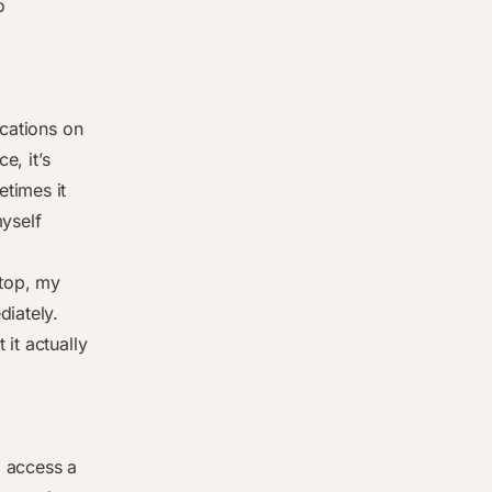
o
ications on
e, it’s
times it
myself
top, my
diately.
 it actually
o access a