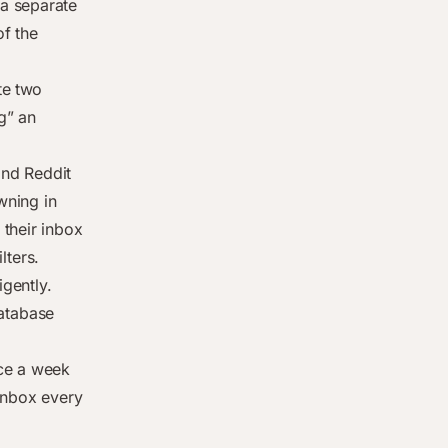
a separate
of the
te two
g” an
and Reddit
wning in
their inbox
lters.
igently.
atabase
nce a week
 inbox every