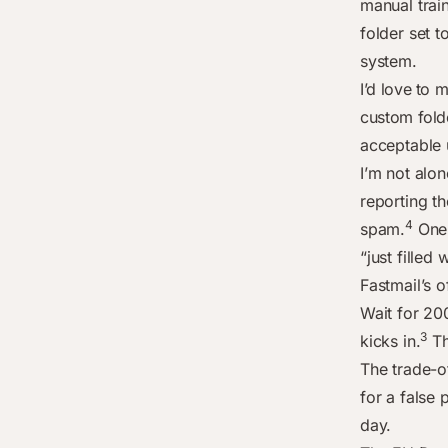
manual trai
folder set t
system.
I’d love to 
custom fold
acceptable 
I’m not alo
reporting th
4
spam.
One 
“just filled
Fastmail’s o
Wait for 2
3
kicks in.
Th
The trade-o
for a false
day.