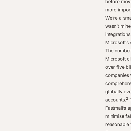
before movi
more import
We’re a sma
wasn’t mine
integrations
Microsoft’s 
The numbers 
Microsoft c
over five bi
companies 
comprehensi
globally ev
2
accounts.
T
Fastmail’s 
minimise fal
reasonable 