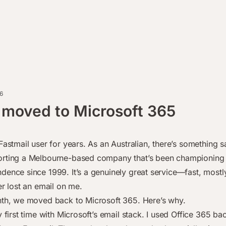
6
 moved to Microsoft 365
Fastmail user for years. As an Australian, there’s something s
rting a Melbourne-based company that’s been championing 
dence since 1999. It’s a genuinely great service—fast, mostly
er lost an email on me.
nth, we moved back to Microsoft 365. Here’s why.
y first time with Microsoft’s email stack. I used Office 365 ba