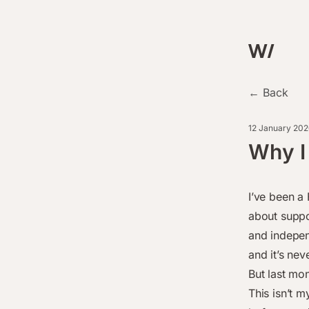
← Back
12 January 202
Why I
I’ve been a 
about suppo
and indepen
and it’s nev
But last mo
This isn’t m