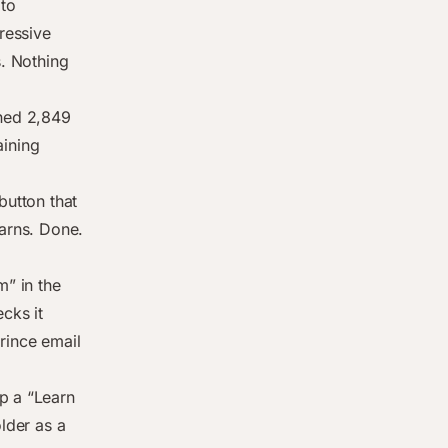
pto
gressive
s. Nothing
arned 2,849
ining
button that
earns. Done.
m” in the
cks it
rince email
p a “Learn
older as a