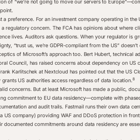
ion of “we’re not going to move our servers to Europe”—co
point.
ust a preference. For an investment company operating in the U
y a regulatory concern. The FCA has opinions about where cli
nce lives. Auditors ask questions. When your regulator is 
ignty, “trust us, we’re GDPR-compliant from the US” doesn’t c
eptics of Microsoft’s approach too. Bert Hubert, technical ad
oral Council, has raised concerns about dependency on US 
Frank Karlitschek at Nextcloud has pointed out that the US C
8
y grants US authorities access regardless of data location.
alid concerns. But at least Microsoft has made a public, doc
ding commitment to EU data residency—complete with phased 
umentation and audit trails. Fastmail runs their own data cen
(a US company) providing WAF and DDoS protection in front 
r documented commitments around data residency are essen