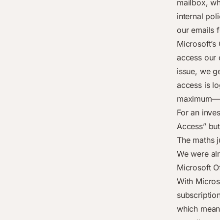
mailbox, wh
internal pol
our emails f
Microsoft’s
access our 
issue, we ge
access is l
maximum—an
For an inves
Access” butt
The maths j
We were alr
Microsoft Of
With Micros
subscriptio
which means