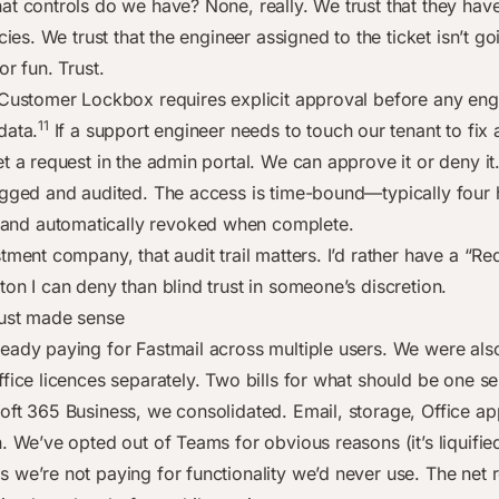
at controls do we have? None, really. We trust that they ha
icies. We trust that the engineer assigned to the ticket isn’t g
or fun. Trust.
 Customer Lockbox requires explicit approval before any eng
11
data.
If a support engineer needs to touch our tenant to fix 
t a request in the admin portal. We can approve it or deny it
ogged and audited. The access is time-bound—typically four 
d automatically revoked when complete.
tment company, that audit trail matters. I’d rather have a “Re
on I can deny than blind trust in someone’s discretion.
ust made sense
eady paying for Fastmail across multiple users. We were als
fice licences separately. Two bills for what should be one se
oft 365 Business, we consolidated. Email, storage, Office 
n. We’ve opted out of Teams for obvious reasons (it’s liquifi
 we’re not paying for functionality we’d never use. The net r