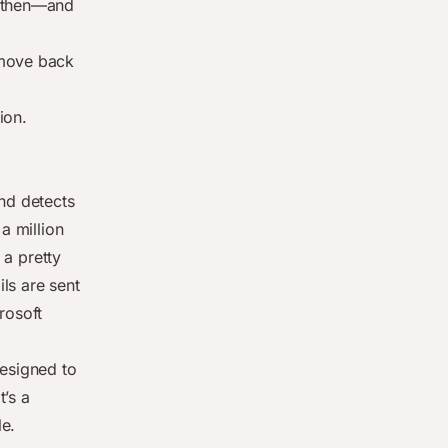
e then—and
 move back
d
ion.
and detects
a million
a pretty
ls are sent
rosoft
designed to
t’s a
le.