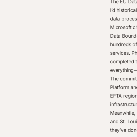
The EU Dat
I’d historic
data proces
Microsoft c
Data Bounda
hundreds of
services. P
completed t
everything—
The commitm
Platform an
EFTA region
infrastruct
Meanwhile, 
and St. Loui
they’ve don