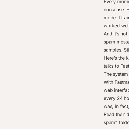
Every morni
nonsense. Fl
mode. I trai
worked wel
And it’s not
spam messag
samples. Sti
Here’s the k
talks to Fa
The system 
With Fastmai
web interfac
every 24 ho
was, in fac
Read their 
spam” folder