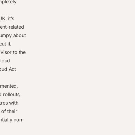
mpletely
K, it’s
ent-related
grumpy about
ut it.
visor to the
cloud
loud Act
umented,
rollouts,
tres with
of their
tially non-