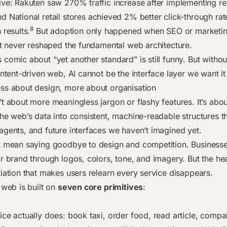
ive: Rakuten saw 270% traffic increase after implementing re
d National retail stores achieved 2% better click-through rat
8
 results.
But adoption only happened when SEO or marketin
 It never reshaped the fundamental web architecture.
comic about “yet another standard” is still funny. But without
intent-driven web, AI cannot be the interface layer we want it
ss about design, more about organisation
t about more meaningless jargon or flashy features. It’s about
the web’s data into consistent, machine-readable structures t
agents, and future interfaces we haven’t imagined yet.
t mean saying goodbye to design and competition. Businesses
ir brand through logos, colors, tone, and imagery. But the he
tiation that makes users relearn every service disappears.
 web is built on
seven core primitives
:
ice actually does: book taxi, order food, read article, compa