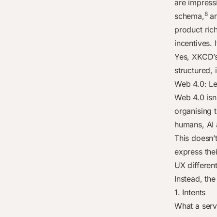
are impress
8
schema,
an
product rich
incentives.
Yes, XKCD’s 
structured, 
Web 4.0: Le
Web 4.0 isn’
organising 
humans, AI 
This doesn’
express the
UX differen
Instead, the
1. Intents
What a serv