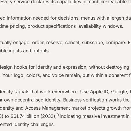
Every service declares its capabilities in machine-readable f
red information needed for decisions: menus with allergen da
-time pricing, product specifications, availability windows.
ually engage: order, reserve, cancel, subscribe, compare. E
able inputs and outputs.
design hooks for identity and expression, without destroying
. Your logo, colors, and voice remain, but within a coherent
dentity signals that work everywhere. Use Apple ID, Google, 
ur own decentralised identity. Business verification works th
Identity and Access Management market projects growth fro
9
3) to $61.74 billion (2032),
indicating massive investment in
ented identity challenges.