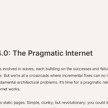
.0: The Pragmatic Internet
 evolved in waves, each building on the successes and failu
. But we’re at a crossroads where incremental fixes can no 
damental architectural problems. It’s time for a pragmatic re
ernet works.
 static pages. Simple, clunky, but revolutionary: you could l