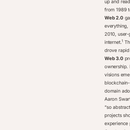
up and read
from 1989 t
Web 2.0
gav
everything,
2010, user-
1
internet.
The
drove rapid
Web 3.0
pr
ownership. I
visions eme
blockchain-
domain adop
Aaron Swart
“so abstrac
projects sh
experience