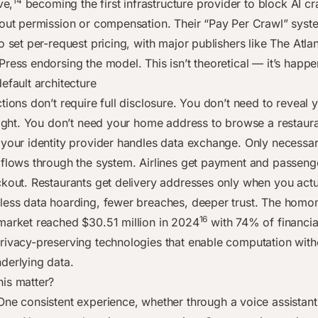
14
ve,
becoming the first infrastructure provider to block AI c
hout permission or compensation. Their “Pay Per Crawl” syst
o set per-request pricing, with major publishers like The Atla
Press endorsing the model. This isn’t theoretical — it’s happ
efault architecture
tions don’t require full disclosure. You don’t need to reveal
flight. You don’t need your home address to browse a restaur
 your identity provider handles data exchange. Only necessa
 flows through the system. Airlines get payment and passenge
ckout. Restaurants get delivery addresses only when you actu
less data hoarding, fewer breaches, deeper trust. The hom
16
market reached $30.51 million in 2024
with 74% of financial
rivacy-preserving technologies that enable computation with
derlying data.
is matter?
ne consistent experience, whether through a voice assistant