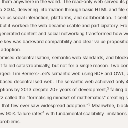
 them anywhere in the world. The read-only web served its 
o 2004, delivering information through basic HTML and file 
e us social interaction, platforms, and collaboration. It cent
 but it worked: the web became usable and participatory. Fr
generated content and social networking transformed how w
 key was backward compatibility and clear value propositio
 adoption.
omised decentralisation, semantic web standards, and block
t failed catastrophically, but not for a single reason. Two c
rged: Tim Berners-Lee’s semantic web using RDF and OWL, 
based decentralised web. The semantic web achieved only 4
2
tions by 2013 despite 20+ years of development,
failing 
z called the “formalising mindset of mathematics” creating 
3
t that few ever saw widespread adoption.”
Meanwhile, block
4
ow 90% failure rates
with fundamental scalability limitations
 problems.