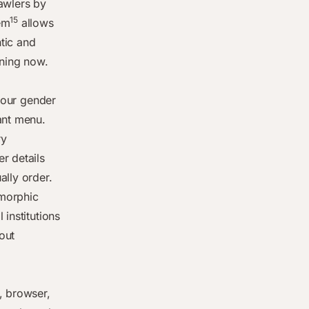
rawlers by
15
em
allows
ntic and
ening now.
 your gender
ant menu.
ry
r details
ally order.
omorphic
 institutions
out
, browser,