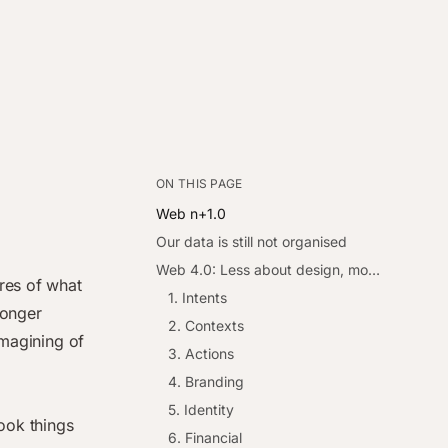
ON THIS PAGE
Web n+1.0
Our data is still not organised
Web 4.0: Less about design, more about organisation
res of what
1. Intents
longer
2. Contexts
imagining of
3. Actions
4. Branding
5. Identity
ook things
6. Financial