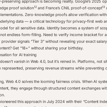
y-preserving approach is becoming reality. Google’s 2025 o
12
13
dge proof solution
and France’s CNIL proof-of-concept
d
plementations. Zero-knowledge proofs allow verification with
derlying data — a critical technology for privacy-first web ar
odel for all sensitive data. Identity becomes a system of sco
not endless form-filling. Need to verify income bracket for 
 provider signals “Tier 3” without revealing your exact salar
ontent? Get “18+” without sharing your birthday.
ation for AI training
doesn’t vanish in Web 4.0, but it’s reined in. Platforms, not s
 represented, preserving revenue streams while preventing 
ning, Web 4.0 solves the looming fairness crisis. When AI sys
ntent, they engage through structured content exchanges with
on.
pioneered this approach in July 2024 with their “Content In