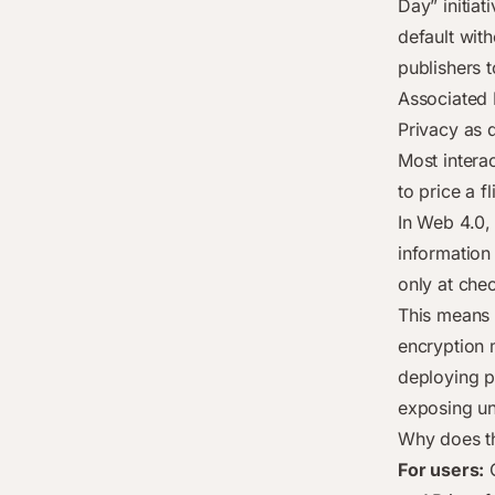
Day” initiati
default wit
publishers t
Associated 
Privacy as d
Most interac
to price a 
In Web 4.0,
information
only at che
This means 
encryption 
deploying p
exposing un
Why does th
For users:
O