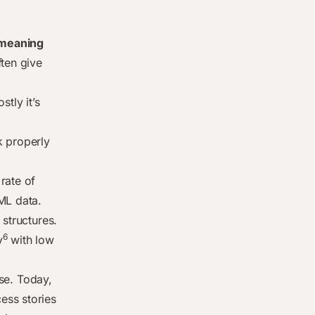
d meaning
ften give
tly it’s
k properly
rate of
ML data.
 structures.
6
y
with low
se. Today,
ess stories