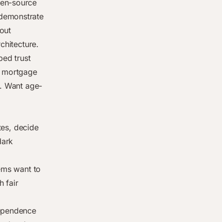
pen-source
emonstrate
out
chitecture.
ped trust
a mortgage
y. Want age-
ites, decide
dark
tems want to
 fair
dependence