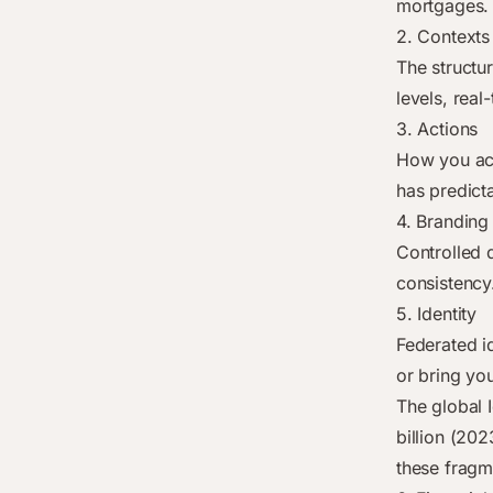
mortgages. 
2. Contexts
The structu
levels, real
3. Actions
How you act
has predict
4. Branding
Controlled 
consistency
5. Identity
Federated i
or bring yo
The global 
billion (202
these fragm