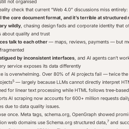
still not organised
eality check that current “Web 4.0” discussions miss entirely:
ll the core document format, and it’s terrible at structure
ary wildly
, chasing design fads and corporate identity that o
s about quality and trust
es talk to each other
— maps, reviews, payments — but mos
 fragmented
atigued by inconsistent interfaces
, and AI agents can’t wor
ry service exposes its data differently
e is overwhelming. Over 80% of AI projects fail — twice the 
5
ojects
— largely because LLMs cannot directly interpret HT
ined for linear text processing while HTML follows tree-based
rts AI scraping now accounts for 600+ million requests dail
s due to data quality issues.
ose once. Meta tags, schema.org, OpenGraph showed promi
7
lion web domains use Schema.org structured data,
and succ