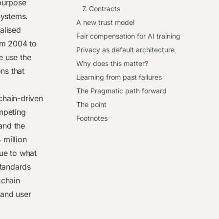
purpose
7. Contracts
systems.
A new trust model
ralised
Fair compensation for AI training
om 2004 to
Privacy as default architecture
e use the
Why does this matter?
ns that
Learning from past failures
The Pragmatic path forward
chain-driven
The point
ompeting
Footnotes
and the
 million
due to what
standards
chain
 and user