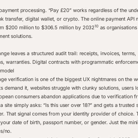
payment processing. “Pay £20” works regardless of the under
 transfer, digital wallet, or crypto. The online payment API 
10
m $200 million to $306.5 million by 2032
as organisations
ment solutions.
ge leaves a structured audit trail: receipts, invoices, terms,
ns, warranties. Digital contracts with programmatic enforcem
 model
age verification is one of the biggest UX nightmares on the w
 demand it, websites struggle with clunky solutions, users l
pean consumers abandon applications due to verification fri
a site simply asks: “Is this user over 18?” and gets a trusted 
r. That signal comes from your identity provider of choice. T
 your date of birth, passport number, or gender. Just the mi
es/no.