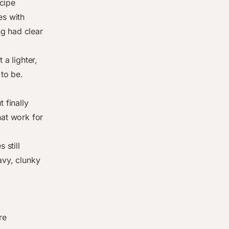
cipe
es with
g had clear
 a lighter,
 to be.
 finally
hat work for
 still
avy, clunky
re