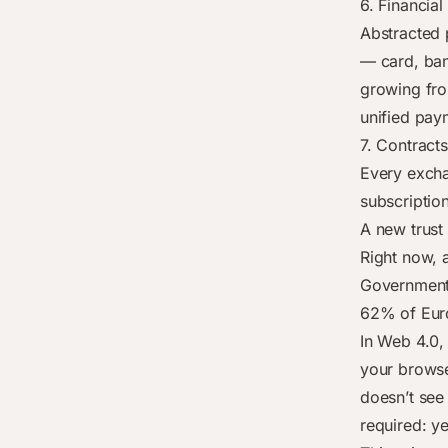
6. Financial
Abstracted 
— card, bank
growing fro
unified pay
7. Contracts
Every exchan
subscriptio
A new trust
Right now, 
Governments
62% of Euro
In Web 4.0, 
your browse
doesn’t see
required: y