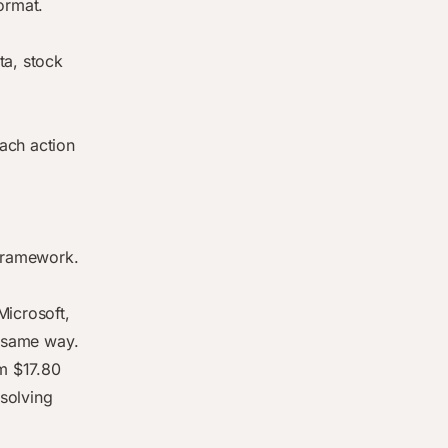
ormat.
ta, stock
ach action
 framework.
Microsoft,
e same way.
m $17.80
 solving