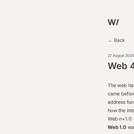
← Back
27 August 2025
Web 4
The web has
came before
address fun
how the int
Web n+1.0
Web 1.0
was