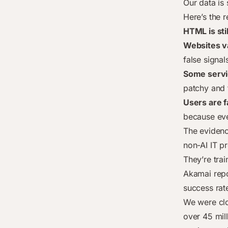
Our data is 
Here’s the r
HTML is sti
Websites v
false signal
Some servic
patchy and
Users are f
because eve
The evidenc
non-AI IT pr
They’re tra
Akamai repo
success rate
We were cl
over 45 mil