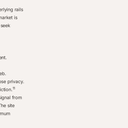
lying rails
market is
 seek
ent.
eb.
ose privacy.
11
ction.
signal from
he site
nimum