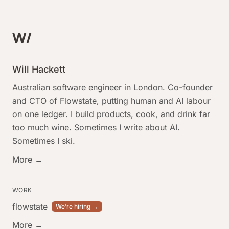
Will Hackett
Australian software engineer in London. Co-founder
and CTO of Flowstate, putting human and AI labour
on one ledger. I build products, cook, and drink far
too much wine. Sometimes I write about AI.
Sometimes I ski.
More →
WORK
flowstate
We’re hiring →
More →