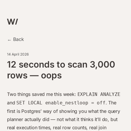
← Back
14 April 2026
12 seconds to scan 3,000
rows — oops
Two things saved me this week:
EXPLAIN ANALYZE
and
. The
SET LOCAL enable_nestloop = off
first is Postgres’ way of showing you what the query
planner actually did — not what it
thinks
it’ll do, but
real execution times, real row counts, real join