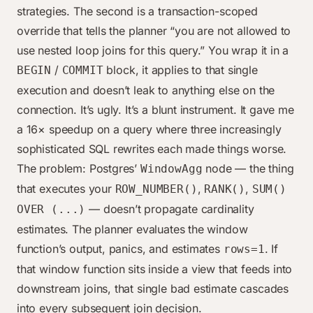
strategies. The second is a transaction-scoped
override that tells the planner “you are not allowed to
use nested loop joins for this query.” You wrap it in a
/
block, it applies to that single
BEGIN
COMMIT
execution and doesn’t leak to anything else on the
connection. It’s ugly. It’s a blunt instrument. It gave me
a 16× speedup on a query where three increasingly
sophisticated SQL rewrites each made things worse.
The problem: Postgres’
node — the thing
WindowAgg
that executes your
,
,
ROW_NUMBER()
RANK()
SUM()
— doesn’t propagate cardinality
OVER (...)
estimates. The planner evaluates the window
function’s output, panics, and estimates
. If
rows=1
that window function sits inside a view that feeds into
downstream joins, that single bad estimate cascades
into every subsequent join decision.