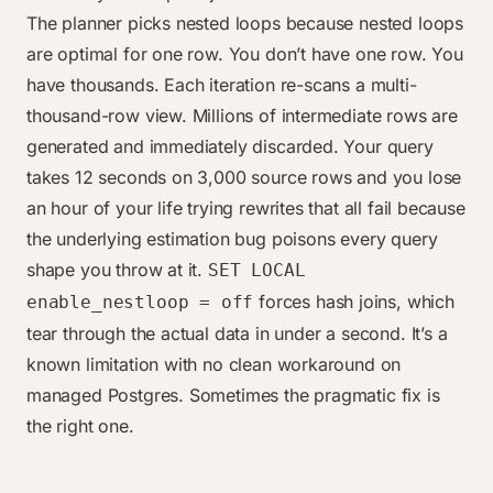
The planner picks nested loops because nested loops
are optimal for one row. You don’t have one row. You
have thousands. Each iteration re-scans a multi-
thousand-row view. Millions of intermediate rows are
generated and immediately discarded. Your query
takes 12 seconds on 3,000 source rows and you lose
an hour of your life trying rewrites that all fail because
the underlying estimation bug poisons every query
shape you throw at it.
SET LOCAL
forces hash joins, which
enable_nestloop = off
tear through the actual data in under a second. It’s a
known limitation with no clean workaround on
managed Postgres. Sometimes the pragmatic fix is
the right one.