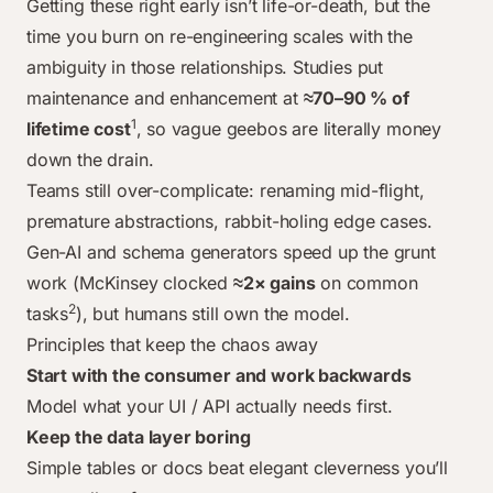
Getting these right early isn’t life-or-death, but the
time you burn on re-engineering scales with the
ambiguity in those relationships
. Studies put
maintenance and enhancement at
≈70–90 % of
1
lifetime cost
, so vague geebos are literally money
down the drain.
Teams still over-complicate: renaming mid-flight,
premature abstractions, rabbit-holing edge cases.
Gen-AI and schema generators speed up the grunt
work (McKinsey clocked
≈2× gains
on common
2
tasks
), but humans still own the model.
Principles that keep the chaos away
Start with the consumer and work backwards
Model what your UI / API actually needs first.
Keep the data layer boring
Simple tables or docs beat elegant cleverness you’ll