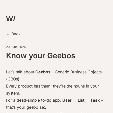
← Back
20 June 2025
Know your Geebos
Let’s talk about
Geebos
– Generic Business Objects
(GBOs).
Every product has them; they’re the nouns in your
system.
For a dead-simple to-do app
:
User → List → Task
–
that’s your geebo set.