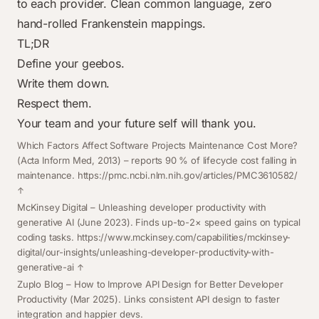
to each provider. Clean common language, zero
hand-rolled Frankenstein mappings.
TL;DR
Define your geebos.
Write them down.
Respect them.
Your team and your future self will thank you.
Footnotes
Which Factors Affect Software Projects Maintenance Cost More?
(Acta Inform Med, 2013) – reports 90 % of lifecycle cost falling in
maintenance.
https://pmc.ncbi.nlm.nih.gov/articles/PMC3610582/
McKinsey Digital –
Unleashing developer productivity with
generative AI
(June 2023). Finds up-to-2× speed gains on typical
coding tasks.
https://www.mckinsey.com/capabilities/mckinsey-
digital/our-insights/unleashing-developer-productivity-with-
generative-ai
Zuplo Blog –
How to Improve API Design for Better Developer
Productivity
(Mar 2025). Links consistent API design to faster
integration and happier devs.