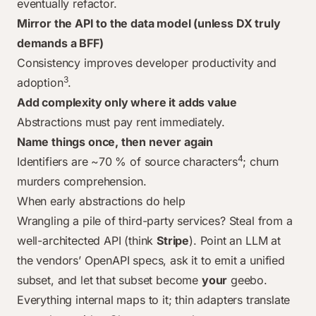
eventually refactor.
Mirror the API to the data model (unless DX truly
demands a BFF)
Consistency improves developer productivity and
3
adoption
.
Add complexity only where it adds value
Abstractions must pay rent immediately.
Name things once, then never again
4
Identifiers are ~70 % of source characters
; churn
murders comprehension.
When early abstractions
do
help
Wrangling a pile of third-party services? Steal from a
well-architected API (think
Stripe
). Point an LLM at
the vendors’ OpenAPI specs, ask it to emit a unified
subset, and let
that
subset become
your
geebo.
Everything internal maps to it; thin adapters translate