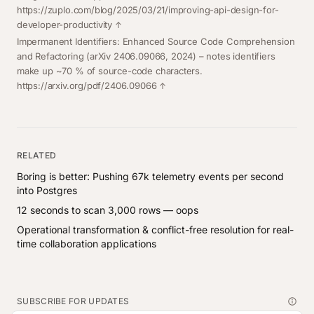
https://zuplo.com/blog/2025/03/21/improving-api-design-for-
developer-productivity
Impermanent Identifiers: Enhanced Source Code Comprehension
and Refactoring
(arXiv 2406.09066, 2024) – notes identifiers
make up ~70 % of source-code characters.
https://arxiv.org/pdf/2406.09066
RELATED
Boring is better: Pushing 67k telemetry events per second
into Postgres
12 seconds to scan 3,000 rows — oops
Operational transformation & conflict-free resolution for real-
time collaboration applications
SUBSCRIBE FOR UPDATES